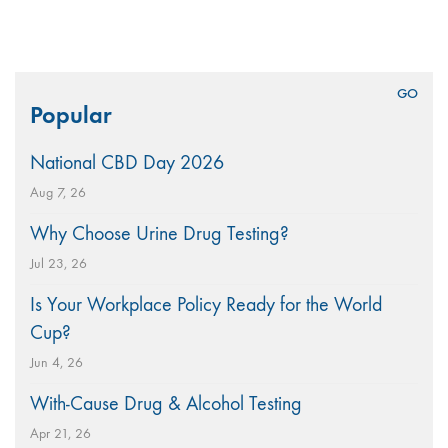
Search
Popular
for:
National CBD Day 2026
Aug 7, 26
Why Choose Urine Drug Testing?
Jul 23, 26
Is Your Workplace Policy Ready for the World
Cup?
Jun 4, 26
With-Cause Drug & Alcohol Testing
Apr 21, 26