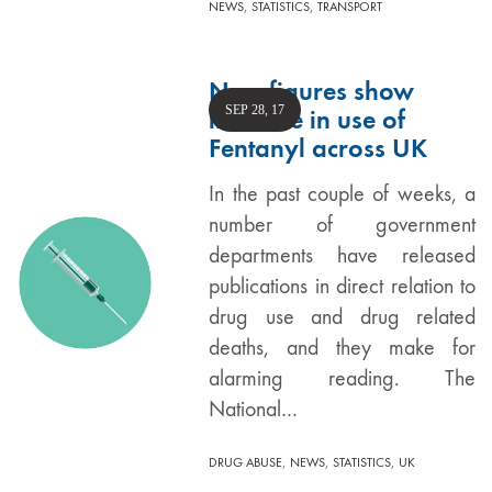
,
,
NEWS
STATISTICS
TRANSPORT
New figures show
SEP 28, 17
increase in use of
Fentanyl across UK
In the past couple of weeks, a
number of government
departments have released
publications in direct relation to
drug use and drug related
deaths, and they make for
alarming reading. The
National…
,
,
,
DRUG ABUSE
NEWS
STATISTICS
UK