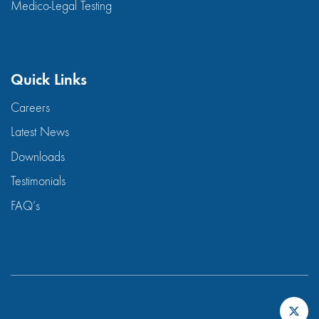
Medico-Legal Testing
Quick Links
Careers
Latest News
Downloads
Testimonials
FAQ’s