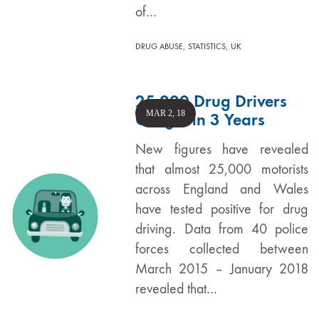
of…
,
,
DRUG ABUSE
STATISTICS
UK
25,000 Drug Drivers
MAR 2, 18
Caught in 3 Years
New figures have revealed
that almost 25,000 motorists
across England and Wales
have tested positive for drug
driving. Data from 40 police
forces collected between
March 2015 – January 2018
revealed that…