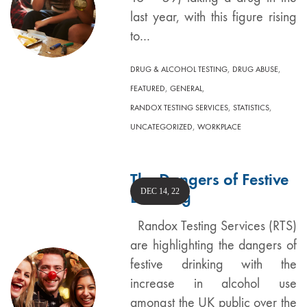
last year, with this figure rising
to…
,
,
DRUG & ALCOHOL TESTING
DRUG ABUSE
,
,
FEATURED
GENERAL
,
,
RANDOX TESTING SERVICES
STATISTICS
,
UNCATEGORIZED
WORKPLACE
The Dangers of Festive
DEC 14, 22
Drinking
Randox Testing Services (RTS)
are highlighting the dangers of
festive drinking with the
increase in alcohol use
amongst the UK public over the