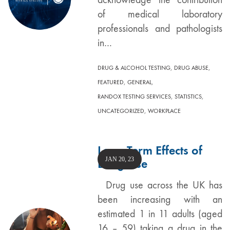
of medical laboratory
professionals and pathologists
in…
,
,
DRUG & ALCOHOL TESTING
DRUG ABUSE
,
,
FEATURED
GENERAL
,
,
RANDOX TESTING SERVICES
STATISTICS
,
UNCATEGORIZED
WORKPLACE
Long Term Effects of
JAN 20, 23
Drug Use
Drug use across the UK has
been increasing with an
estimated 1 in 11 adults (aged
16 – 59) taking a drug in the