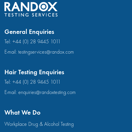
General Enquiries
Tel:
+44 (0) 28 9445 1011
E-mail:
testingservices@randox.com
Hair Testing Enquiries
Tel:
+44 (0) 28 9445 1011
E-mail:
enquiries@randoxtesting.com
What We Do
Workplace Drug & Alcohol Testing