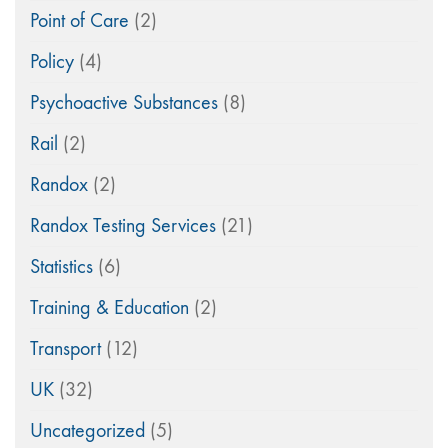
Point of Care
(2)
Policy
(4)
Psychoactive Substances
(8)
Rail
(2)
Randox
(2)
Randox Testing Services
(21)
Statistics
(6)
Training & Education
(2)
Transport
(12)
UK
(32)
Uncategorized
(5)