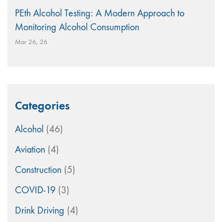
PEth Alcohol Testing: A Modern Approach to
Monitoring Alcohol Consumption
Mar 26, 26
Categories
Alcohol
(46)
Aviation
(4)
Construction
(5)
COVID-19
(3)
Drink Driving
(4)