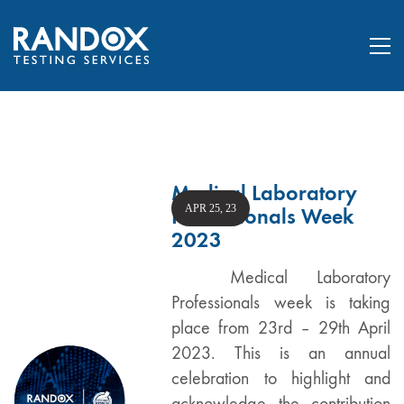
Medical Laboratory
APR 25, 23
Professionals Week
2023
Medical Laboratory
Professionals week is taking
place from 23rd – 29th April
2023. This is an annual
celebration to highlight and
acknowledge the contribution