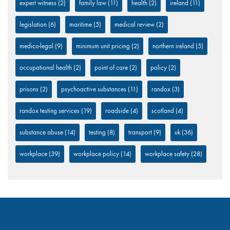
expert witness
(2)
family law
(11)
health
(2)
ireland
(11)
legislation
(6)
maritime
(5)
medical review
(2)
medico-legal
(9)
minimum unit pricing
(2)
northern ireland
(5)
occupational health
(2)
point of care
(2)
policy
(2)
prisons
(2)
psychoactive substances
(11)
randox
(3)
randox testing services
(19)
roadside
(4)
scotland
(4)
substance abuse
(14)
testing
(8)
transport
(9)
uk
(36)
workplace
(39)
workplace policy
(14)
workplace safety
(28)