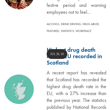
festive period and warning
employees not to feel…
,
,
,
ALCOHOL
DRINK DRIVING
DRUG ABUSE
,
,
FEATURED
STATISTICS
WORKPLACE
Highest drug death
JUL 26, 19
rate in EU recorded in
Scotland
A recent report has revealed
that Scotland has recorded the
highest drug death rate in the
EU, with a 27% increase than
the previous year. The statistics
published by National Records