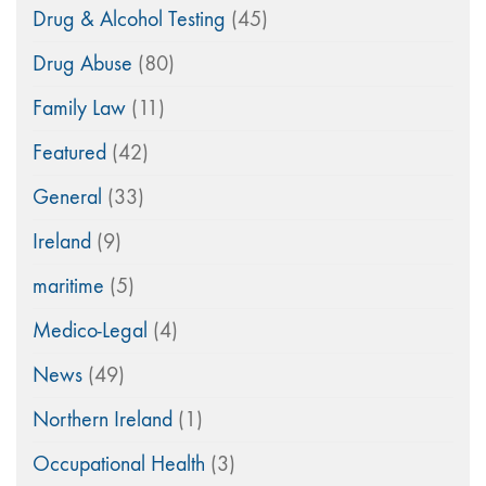
Drug & Alcohol Testing
(45)
Drug Abuse
(80)
Family Law
(11)
Featured
(42)
General
(33)
Ireland
(9)
maritime
(5)
Medico-Legal
(4)
News
(49)
Northern Ireland
(1)
Occupational Health
(3)