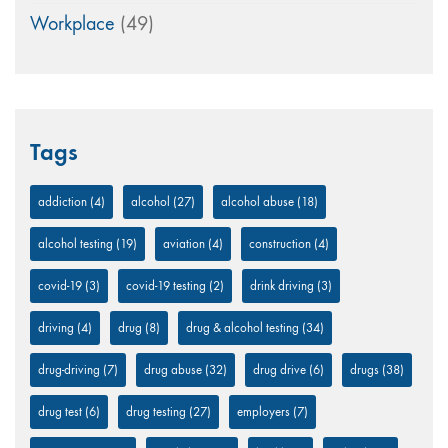
Workplace
(49)
Tags
addiction
(4)
alcohol
(27)
alcohol abuse
(18)
alcohol testing
(19)
aviation
(4)
construction
(4)
covid-19
(3)
covid-19 testing
(2)
drink driving
(3)
driving
(4)
drug
(8)
drug & alcohol testing
(34)
drug-driving
(7)
drug abuse
(32)
drug drive
(6)
drugs
(38)
drug test
(6)
drug testing
(27)
employers
(7)