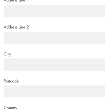
Address Line 1
Address Line 2
City
Postcode
Country