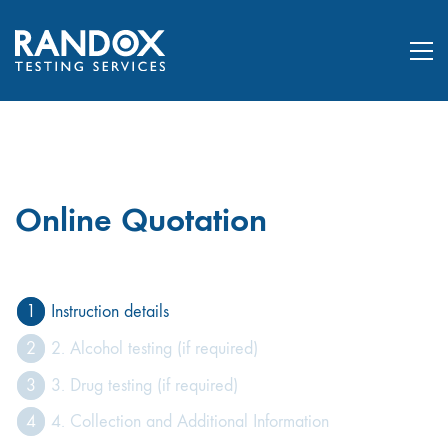
Online Quotation
1
Instruction details
2
2. Alcohol testing (if required)
3
3. Drug testing (if required)
4
4. Collection and Additional Information