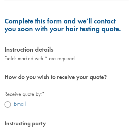
Complete this form and we’ll contact
you soon with your hair testing quote.
Instruction details
Fields marked with * are required.
How do you wish to receive your quote?
Receive quote by:
*
E-mail
Instructing party