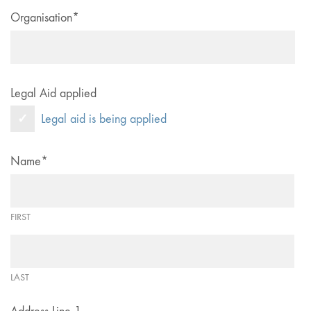
Organisation
*
Legal Aid applied
Legal aid is being applied
Name
*
FIRST
LAST