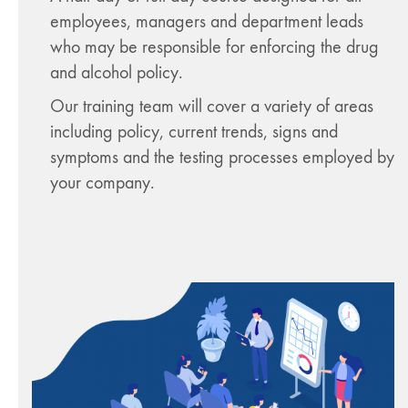
employees, managers and department leads
who may be responsible for enforcing the drug
and alcohol policy.
Our training team will cover a variety of areas
including policy, current trends, signs and
symptoms and the testing processes employed by
your company.