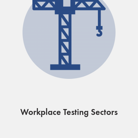
Workplace Testing Sectors