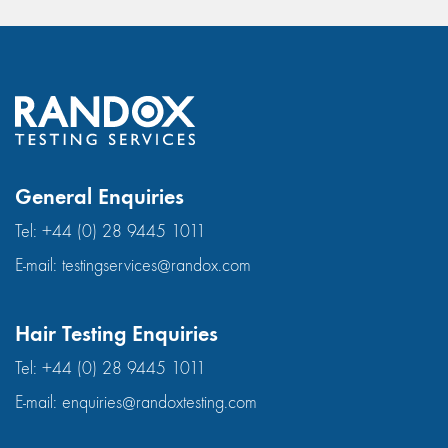
General Enquiries
Tel:
+44 (0) 28 9445 1011
E-mail:
testingservices@randox.com
Hair Testing Enquiries
Tel:
+44 (0) 28 9445 1011
E-mail:
enquiries@randoxtesting.com