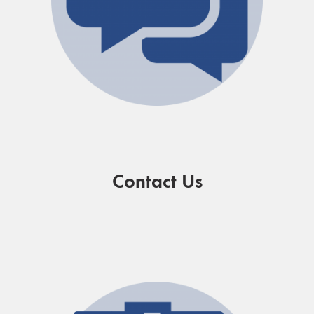
Contact Us