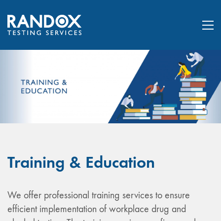
Training & Education
We offer professional training services to ensure
efficient implementation of workplace drug and