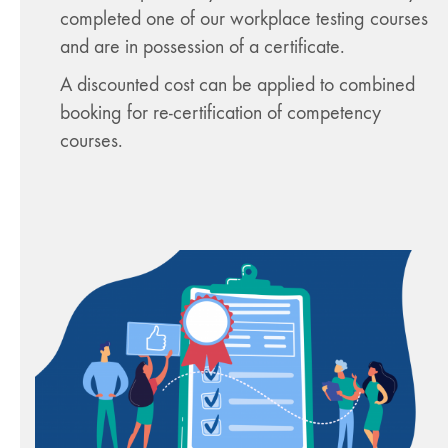
completed one of our workplace testing courses
and are in possession of a certificate.
A discounted cost can be applied to combined
booking for re-certification of competency
courses.