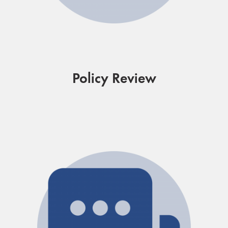
Policy Review