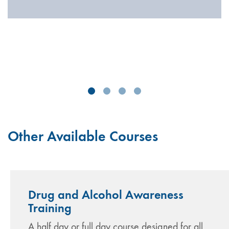
Other Available Courses
Drug and Alcohol Awareness
Training
A half day or full day course designed for all