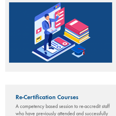
Re-Certification Courses
A competency based session to re-accredit staff
who have previously attended and successfully