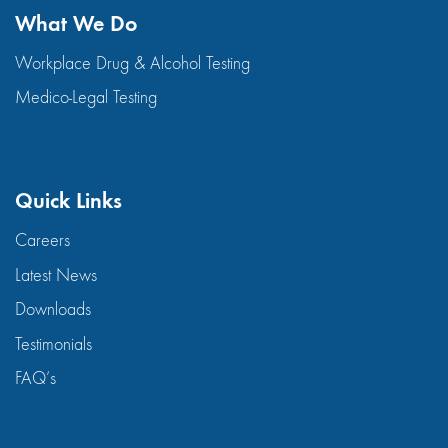
What We Do
Workplace Drug & Alcohol Testing
Medico-Legal Testing
Quick Links
Careers
Latest News
Downloads
Testimonials
FAQ’s