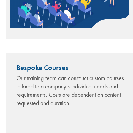
Bespoke Courses
Our training team can construct custom courses
tailored to a company’s individual needs and
requirements. Costs are dependent on content
requested and duration.