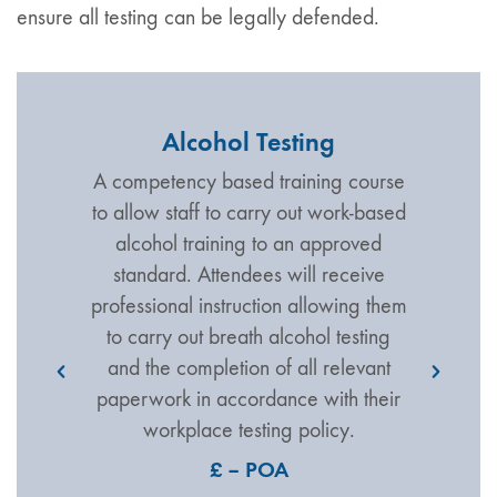
ensure all testing can be legally defended.
Alcohol Testing
A competency based training course
to allow staff to carry out work-based
alcohol training to an approved
standard. Attendees will receive
professional instruction allowing them
to carry out breath alcohol testing
and the completion of all relevant
paperwork in accordance with their
workplace testing policy.
£ – POA