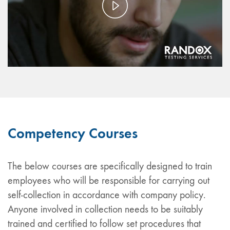
Play
Video
Competency Courses
The below courses are specifically designed to train
employees who will be responsible for carrying out
self-collection in accordance with company policy.
Anyone involved in collection needs to be suitably
trained and certified to follow set procedures that