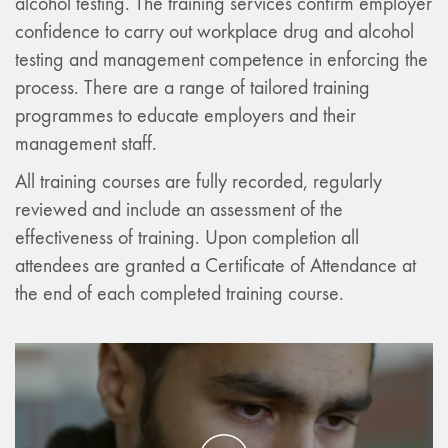
alcohol testing. The training services confirm employer
confidence to carry out workplace drug and alcohol
testing and management competence in enforcing the
process. There are a range of tailored training
programmes to educate employers and their
management staff.
All training courses are fully recorded, regularly
reviewed and include an assessment of the
effectiveness of training. Upon completion all
attendees are granted a Certificate of Attendance at
the end of each completed training course.