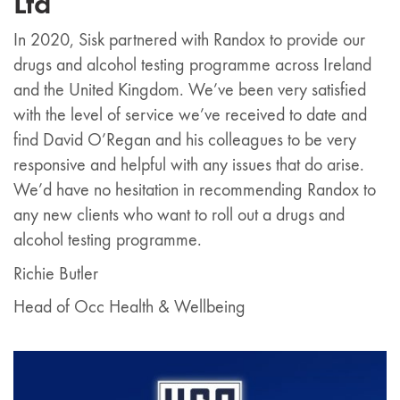
Ltd
In 2020, Sisk partnered with Randox to provide our
drugs and alcohol testing programme across Ireland
and the United Kingdom. We’ve been very satisfied
with the level of service we’ve received to date and
find David O’Regan and his colleagues to be very
responsive and helpful with any issues that do arise.
We’d have no hesitation in recommending Randox to
any new clients who want to roll out a drugs and
alcohol testing programme.
Richie Butler
Head of Occ Health & Wellbeing