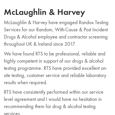
McLaughlin & Harvey
McLaughlin & Harvey have engaged Randox Testing
Services for our Random, With-Cause & Post Incident
Drugs & Alcohol employee and contractor screening
throughout UK & Ireland since 2017.
We have found RTS to be professional, reliable and
highly competent in support of our drugs & alcohol
testing programme. RTS have provided excellent on-
site testing, customer service and reliable laboratory
results when required.
RTS have consistently performed within our service
level agreement and I would have no hesitation in
recommending them for drug & alcohol testing
services.