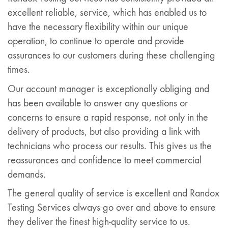
excellent reliable, service, which has enabled us to
have the necessary flexibility within our unique
operation, to continue to operate and provide
assurances to our customers during these challenging
times.
Our account manager is exceptionally obliging and
has been available to answer any questions or
concerns to ensure a rapid response, not only in the
delivery of products, but also providing a link with
technicians who process our results. This gives us the
reassurances and confidence to meet commercial
demands.
The general quality of service is excellent and Randox
Testing Services always go over and above to ensure
they deliver the finest high-quality service to us.