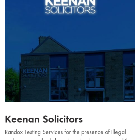
Keenan Solicitors
Randox Testing Services for the presence of illegal