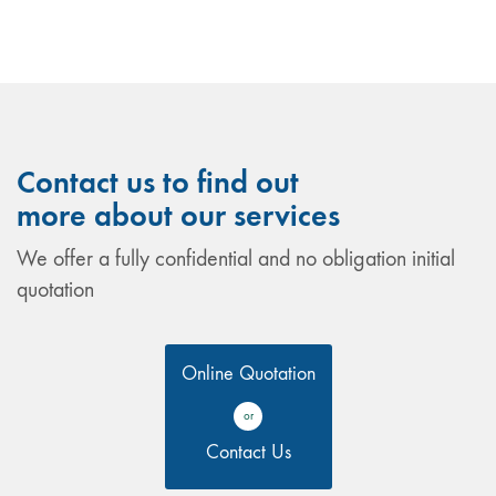
Contact us to find out
more about our services
We offer a fully confidential and no obligation initial
quotation
Online Quotation
or
Contact Us