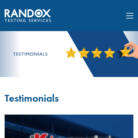
Testimonials