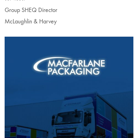
Group SHEQ Director
McLaughlin & Harvey