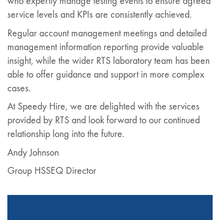
who expertly manage testing events to ensure agreed
service levels and KPIs are consistently achieved.
Regular account management meetings and detailed
management information reporting provide valuable
insight, while the wider RTS laboratory team has been
able to offer guidance and support in more complex
cases.
At Speedy Hire, we are delighted with the services
provided by RTS and look forward to our continued
relationship long into the future.
Andy Johnson
Group HSSEQ Director