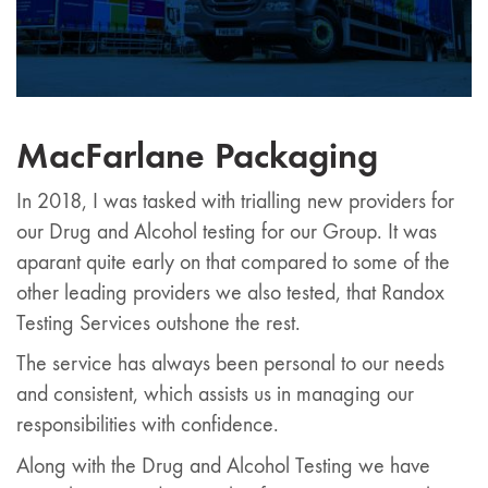
MacFarlane Packaging
In 2018, I was tasked with trialling new providers for
our Drug and Alcohol testing for our Group. It was
aparant quite early on that compared to some of the
other leading providers we also tested, that Randox
Testing Services outshone the rest.
The service has always been personal to our needs
and consistent, which assists us in managing our
responsibilities with confidence.
Along with the Drug and Alcohol Testing we have