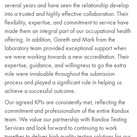
several years and have seen the relationship develop
into a trusted and highly effective collaboration. Their
flexibility, expertise, and commitment to service have
made them an integral part of our occupational health
offering. In addition, Gareth and Mark from the
laboratory team provided exceptional support when
we were working towards a new accreditation. Their
expertise, guidance, and willingness to go the extra
mile were invaluable throughout the submission
process and played a significant role in helping us
achieve a successful outcome.
Our agreed KPIs are consistently met, reflecting the
commitment and professionalism of the entire Randox
team. We value our partnership with Randox Testing
Services and look forward to continuing to work
together to deliver high-quality testing solutions for our