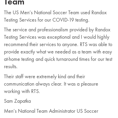
Team
The US Men’s National Soccer Team used Randox
Testing Services for our COVID-19 testing.
The service and professionalism provided by Randox
Testing Services was exceptional and I would highly
recommend their services to anyone. RTS was able to
provide exactly what we needed as a team with easy
at-home testing and quick turnaround times for our test
results.
Their staff were extremely kind and their
communication always clear. It was a pleasure
working with RTS.
Sam Zapatka
Men’s National Team Administrator US Soccer