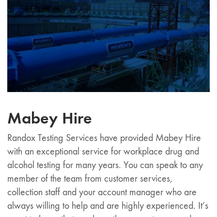
Mabey Hire
Randox Testing Services have provided Mabey Hire
with an exceptional service for workplace drug and
alcohol testing for many years. You can speak to any
member of the team from customer services,
collection staff and your account manager who are
always willing to help and are highly experienced. It’s