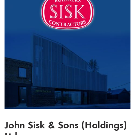
John Sisk & Sons (Holdings)