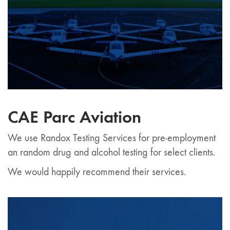
CAE Parc Aviation
We use Randox Testing Services for pre-employment
an random drug and alcohol testing for select clients.
We would happily recommend their services.