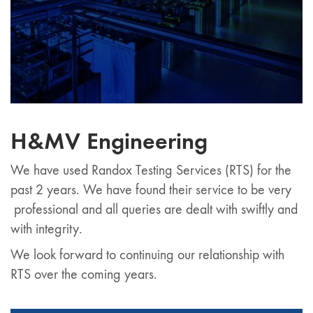
H&MV Engineering
We have used Randox Testing Services (RTS) for the
past 2 years. We have found their service to be very
professional and all queries are dealt with swiftly and
with integrity.
We look forward to continuing our relationship with
RTS over the coming years.