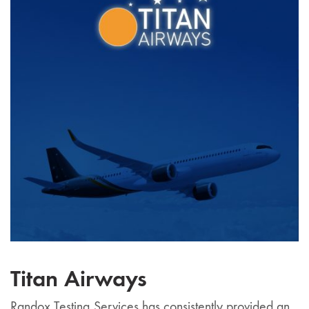
Titan Airways
Randox Testing Services has consistently provided an