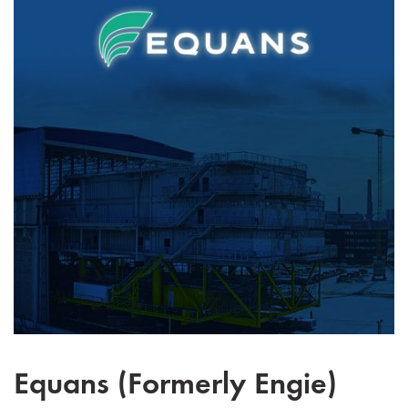
Equans (Formerly Engie)