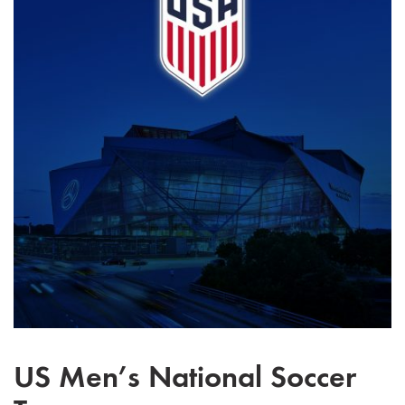
US Men’s National Soccer