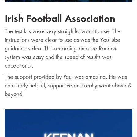
Irish Football Association
The test kits were very straightforward to use. The
instructions were clear to use as was the YouTube
guidance video. The recording onto the Randox
system was easy and the speed of results was
exceptional.
The support provided by Paul was amazing. He was
extremely helpful, supportive and really went above &
beyond.