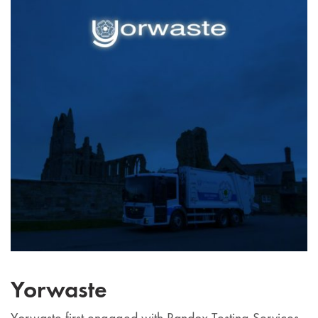
Yorwaste