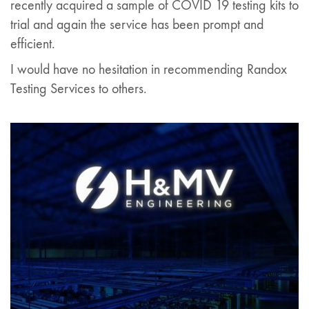
recently acquired a sample of COVID 19 testing kits to
trial and again the service has been prompt and
efficient.
I would have no hesitation in recommending Randox
Testing Services to others.