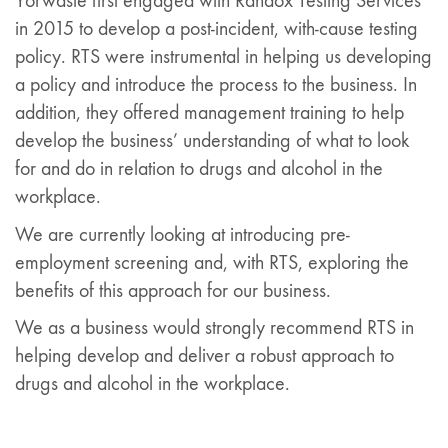
Yorwaste first engaged with Randox Testing Services
in 2015 to develop a post-incident, with-cause testing
policy. RTS were instrumental in helping us developing
a policy and introduce the process to the business. In
addition, they offered management training to help
develop the business’ understanding of what to look
for and do in relation to drugs and alcohol in the
workplace.
We are currently looking at introducing pre-
employment screening and, with RTS, exploring the
benefits of this approach for our business.
We as a business would strongly recommend RTS in
helping develop and deliver a robust approach to
drugs and alcohol in the workplace.