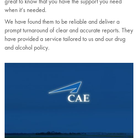
great to know that you have the support you need
when it’s needed.
We have found them to be reliable and deliver a
prompt turnaround of clear and accurate reports. They
have provided a service tailored to us and our drug
and alcohol policy.