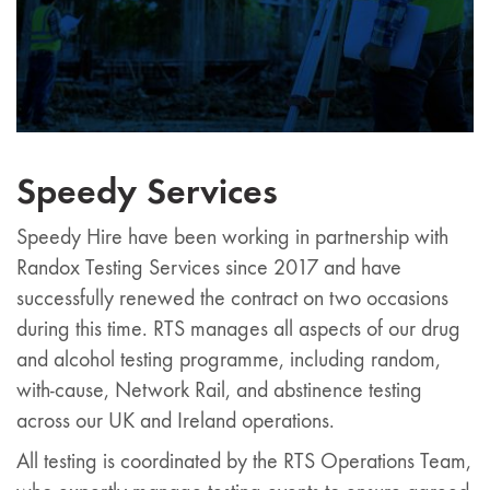
Speedy Services
Speedy Hire have been working in partnership with
Randox Testing Services since 2017 and have
successfully renewed the contract on two occasions
during this time. RTS manages all aspects of our drug
and alcohol testing programme, including random,
with-cause, Network Rail, and abstinence testing
across our UK and Ireland operations.
All testing is coordinated by the RTS Operations Team,