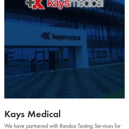
Kays Medical
We have partnered with Randox Testing Services for