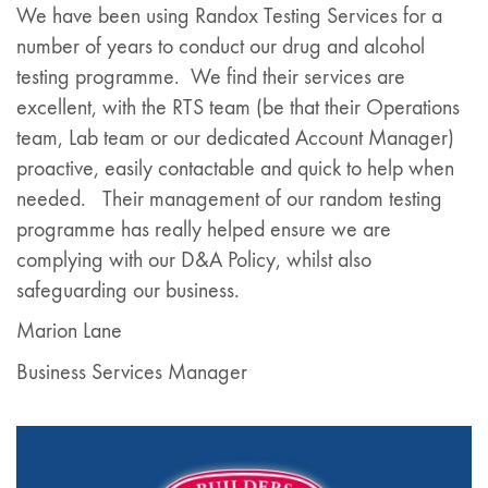
We have been using Randox Testing Services for a
number of years to conduct our drug and alcohol
testing programme. We find their services are
excellent, with the RTS team (be that their Operations
team, Lab team or our dedicated Account Manager)
proactive, easily contactable and quick to help when
needed. Their management of our random testing
programme has really helped ensure we are
complying with our D&A Policy, whilst also
safeguarding our business.
Marion Lane
Business Services Manager