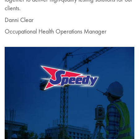
clients.
Danni Clear
Occupational Health Operations Manager