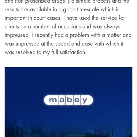
and non proscribed drugs is a simple process and the
results are available in a good timescale which is
important in court cases. I have used the service for
clients on a number of occasions and was always
impressed. I recently had a problem with a matter and
was impressed at the speed and ease with which it
was resolved to my full satisfaction.