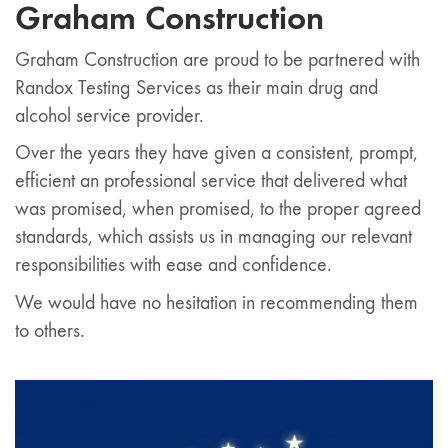
Graham Construction
Graham Construction are proud to be partnered with
Randox Testing Services as their main drug and
alcohol service provider.
Over the years they have given a consistent, prompt,
efficient an professional service that delivered what
was promised, when promised, to the proper agreed
standards, which assists us in managing our relevant
responsibilities with ease and confidence.
We would have no hesitation in recommending them
to others.