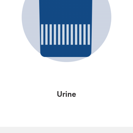
Urine