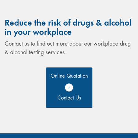
Reduce the risk of drugs & alcohol
in your workplace
Contact us to find out more about our workplace drug
& alcohol testing services
Online Quotation
or
Contact Us