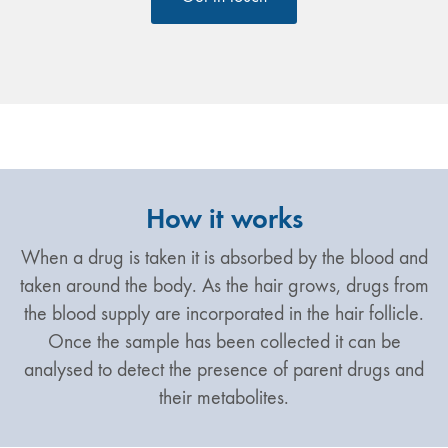
How it works
When a drug is taken it is absorbed by the blood and
taken around the body. As the hair grows, drugs from
the blood supply are incorporated in the hair follicle.
Once the sample has been collected it can be
analysed to detect the presence of parent drugs and
their metabolites.