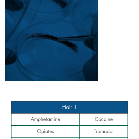
Hair 1
Amphetamine
Cocaine
Opiates
Tramadol