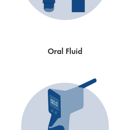
Oral Fluid