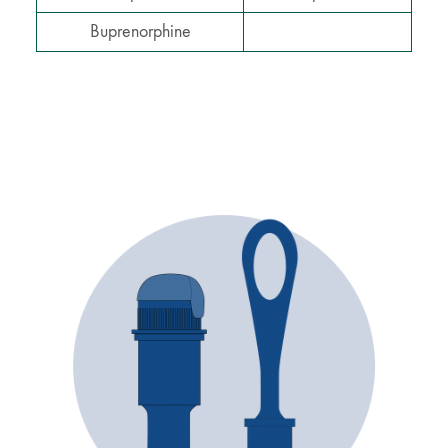
Buprenorphine