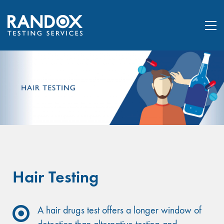
Hair Testing
A hair drugs test offers a longer window of