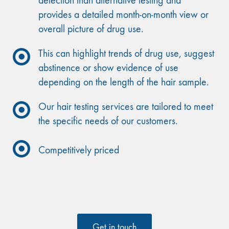
detection than alternative testing and
provides a detailed month-on-month view or
overall picture of drug use.
This can highlight trends of drug use, suggest
abstinence or show evidence of use
depending on the length of the hair sample.
Our hair testing services are tailored to meet
the specific needs of our customers.
Competitively priced
Get in touch