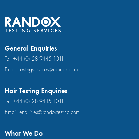
General Enquiries
Tel:
+44 (0) 28 9445 1011
E-mail:
testingservices@randox.com
Hair Testing Enquiries
Tel:
+44 (0) 28 9445 1011
E-mail:
enquiries@randoxtesting.com
What We Do