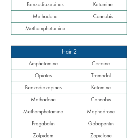
Benzodiazepines
Ketamine
Methadone
Cannabis
Methamphetamine
Hair 2
Amphetamine
Cocaine
Opiates
Tramadol
Benzodiazepines
Ketamine
Methadone
Cannabis
Methamphetamine
Mephedrone
Pregabalin
Gabapentin
Zolpidem
Zopiclone