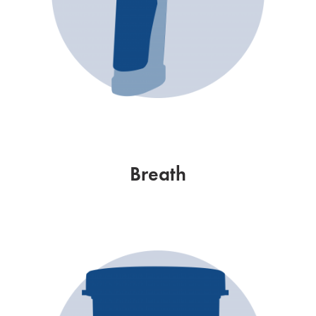
Breath