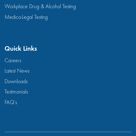
Workplace Drug & Alcohol Testing
Medico-Legal Testing
Quick Links
Careers
Latest News
Downloads
Testimonials
FAQ’s