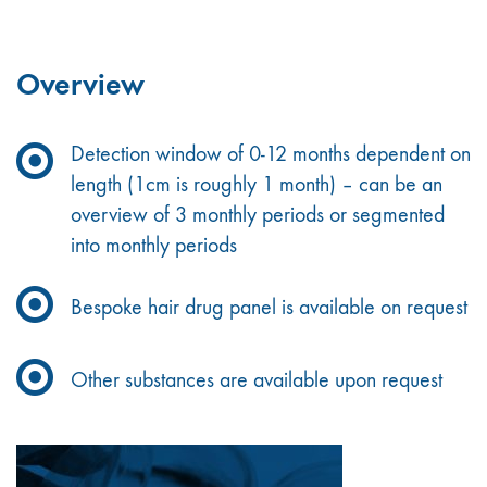
Overview
Detection window of 0-12 months dependent on
length (1cm is roughly 1 month) – can be an
overview of 3 monthly periods or segmented
into monthly periods
Bespoke hair drug panel is available on request
Other substances are available upon request