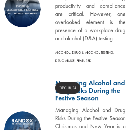
productivity and compliance
are critical. However, one
overlooked element is the
presence of a workplace drug
and alcohol (D&A) testing…
,
,
ALCOHOL
DRUG & ALCOHOL TESTING
,
DRUG ABUSE
FEATURED
Managing Alcohol and
DEC 18, 24
Drug Risks During the
Festive Season
Managing Alcohol and Drug
Risks During the Festive Season
Christmas and New Year is a