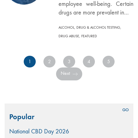
employee well-being. Certain
drugs are more prevalent in…
,
,
ALCOHOL
DRUG & ALCOHOL TESTING
,
DRUG ABUSE
FEATURED
1
2
3
4
5
Next
Search
Popular
for:
National CBD Day 2026