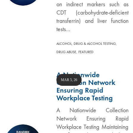
on indirect markers such as
CDT (carbohydrate-deficient
transferrin) and liver function
tests…
,
,
ALCOHOL
DRUG & ALCOHOL TESTING
,
DRUG ABUSE
FEATURED
A Nationwide
MAR 5, 26
Collection Network
Ensuring Rapid
Workplace Testing
A Nationwide Collection
Network Ensuring Rapid
Workplace Testing Maintaining