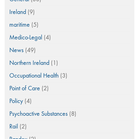
Ireland
(9)
maritime
(5)
Medico-Legal
(4)
News
(49)
Northern Ireland
(1)
Occupational Health
(3)
Point of Care
(2)
Policy
(4)
Psychoactive Substances
(8)
Rail
(2)