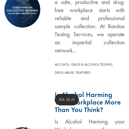
a safe, productive and drug-
free workplace starts with
reliable and professional
sample collection. At Randox
Testing Services, we operate
an impartial collection
network…
,
,
ALCOHOL
DRUG & ALCOHOL TESTING
,
DRUG ABUSE
FEATURED
Is Alcohol Harming
JUL 10, 25
Your Workplace More
Than You Think?
Is Alcohol Harming your