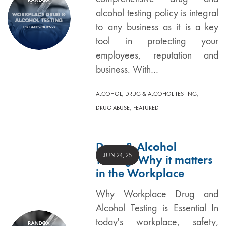
alcohol testing policy is integral
to any business as it is a key
tool in protecting your
employees, reputation and
business. With…
,
,
ALCOHOL
DRUG & ALCOHOL TESTING
,
DRUG ABUSE
FEATURED
Drug & Alcohol
JUN 24, 25
Testing: Why it matters
in the Workplace
Why Workplace Drug and
Alcohol Testing is Essential In
today's workplace, safety,