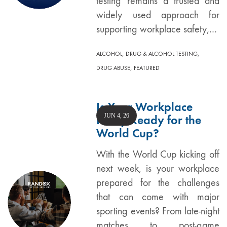
testing remains a trusted and
widely used approach for
supporting workplace safety,…
,
,
ALCOHOL
DRUG & ALCOHOL TESTING
,
DRUG ABUSE
FEATURED
Is Your Workplace
JUN 4, 26
Policy Ready for the
World Cup?
With the World Cup kicking off
next week, is your workplace
prepared for the challenges
that can come with major
sporting events? From late-night
matches to post-game