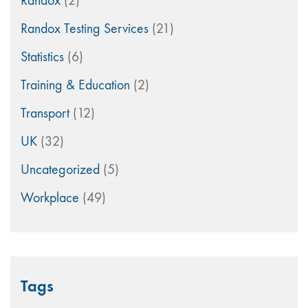
Randox
(2)
Randox Testing Services
(21)
Statistics
(6)
Training & Education
(2)
Transport
(12)
UK
(32)
Uncategorized
(5)
Workplace
(49)
Tags