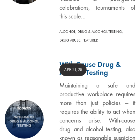
celebrations, tournaments of
this scale…
,
,
ALCOHOL
DRUG & ALCOHOL TESTING
,
DRUG ABUSE
FEATURED
With-Cause Drug &
APR 21, 26
Alcohol Testing
Maintaining a safe and
productive workplace requires
more than just policies — it
requires the ability to act when
concerns arise. With-cause
drug and alcohol testing, also
known as reasonable suspicion