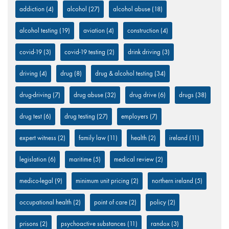
addiction
(4)
alcohol
(27)
alcohol abuse
(18)
alcohol testing
(19)
aviation
(4)
construction
(4)
covid-19
(3)
covid-19 testing
(2)
drink driving
(3)
driving
(4)
drug
(8)
drug & alcohol testing
(34)
drug-driving
(7)
drug abuse
(32)
drug drive
(6)
drugs
(38)
drug test
(6)
drug testing
(27)
employers
(7)
expert witness
(2)
family law
(11)
health
(2)
ireland
(11)
legislation
(6)
maritime
(5)
medical review
(2)
medico-legal
(9)
minimum unit pricing
(2)
northern ireland
(5)
occupational health
(2)
point of care
(2)
policy
(2)
prisons
(2)
psychoactive substances
(11)
randox
(3)