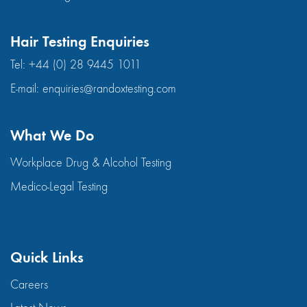
Hair Testing Enquiries
Tel:
+44 (0) 28 9445 1011
E-mail:
enquiries@randoxtesting.com
What We Do
Workplace Drug & Alcohol Testing
Medico-Legal Testing
Quick Links
Careers