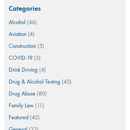
Categories
Alcohol
(46)
Aviation
(4)
Construction
(5)
COVID-19
(3)
Drink Driving
(4)
Drug & Alcohol Testing
(45)
Drug Abuse
(80)
Family Law
(11)
Featured
(42)
General
(33)