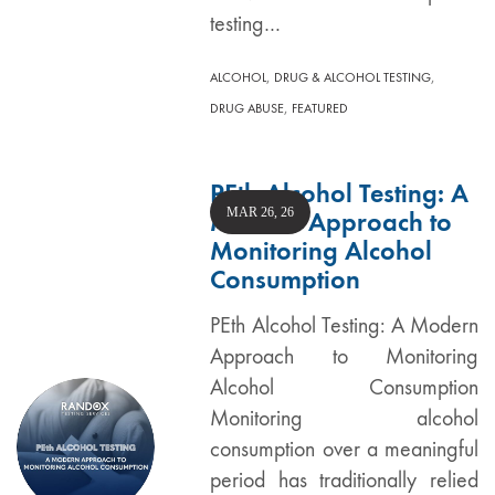
testing…
,
,
ALCOHOL
DRUG & ALCOHOL TESTING
,
DRUG ABUSE
FEATURED
PEth Alcohol Testing: A
MAR 26, 26
Modern Approach to
Monitoring Alcohol
Consumption
PEth Alcohol Testing: A Modern
Approach to Monitoring
Alcohol Consumption
Monitoring alcohol
consumption over a meaningful
period has traditionally relied