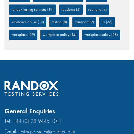
randox testing services
(19)
roadside
(4)
scotland
(4)
substance abuse
(14)
testing
(8)
transport
(9)
uk
(36)
workplace
(39)
workplace policy
(14)
workplace safety
(28)
General Enquiries
Tel:
+44 (0) 28 9445 1011
E-mail:
testingservices@randox.com