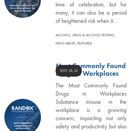
time of celebration, but for
many, it can also be a period
of heightened risk when it…
,
,
ALCOHOL
DRUG & ALCOHOL TESTING
,
DRUG ABUSE
FEATURED
Most Commonly Found
NOV 28, 24
Drugs in Workplaces
The Most Commonly Found
Drugs in Workplaces
Substance misuse in the
workplace is a growing
concern, impacting not only
safety and productivity but also