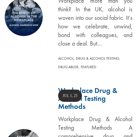
Workplace more than you
think? In the UK, alcohol is
woven into our social fabric. It’s
how we celebrate, unwind,
bond with colleagues, and
close a deal. But…
,
,
ALCOHOL
DRUG & ALCOHOL TESTING
,
DRUG ABUSE
FEATURED
Workplace Drug &
JUL 1, 25
Alcohol Testing
Methods
Workplace Drug & Alcohol
Testing Methods A
comprehensive drug and