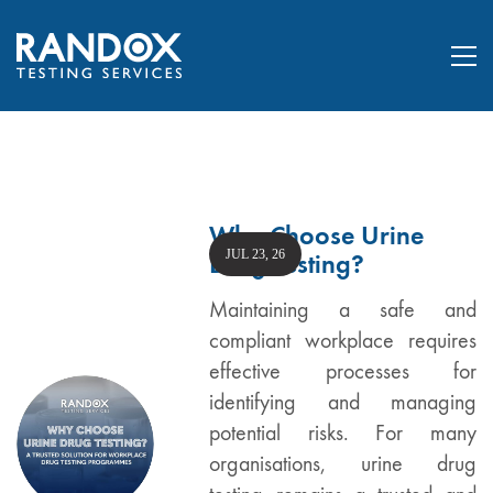
Why Choose Urine
JUL 23, 26
Drug Testing?
Maintaining a safe and
compliant workplace requires
effective processes for
identifying and managing
potential risks. For many
organisations, urine drug