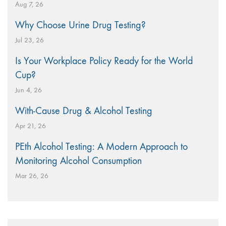
Aug 7, 26
Why Choose Urine Drug Testing?
Jul 23, 26
Is Your Workplace Policy Ready for the World
Cup?
Jun 4, 26
With-Cause Drug & Alcohol Testing
Apr 21, 26
PEth Alcohol Testing: A Modern Approach to
Monitoring Alcohol Consumption
Mar 26, 26