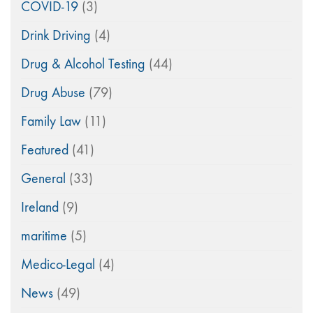
COVID-19
(3)
Drink Driving
(4)
Drug & Alcohol Testing
(44)
Drug Abuse
(79)
Family Law
(11)
Featured
(41)
General
(33)
Ireland
(9)
maritime
(5)
Medico-Legal
(4)
News
(49)