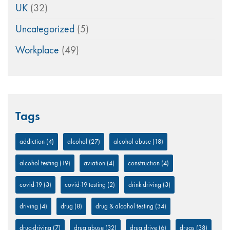
UK
(32)
Uncategorized
(5)
Workplace
(49)
Tags
addiction
(4)
alcohol
(27)
alcohol abuse
(18)
alcohol testing
(19)
aviation
(4)
construction
(4)
covid-19
(3)
covid-19 testing
(2)
drink driving
(3)
driving
(4)
drug
(8)
drug & alcohol testing
(34)
drug-driving
(7)
drug abuse
(32)
drug drive
(6)
drugs
(38)