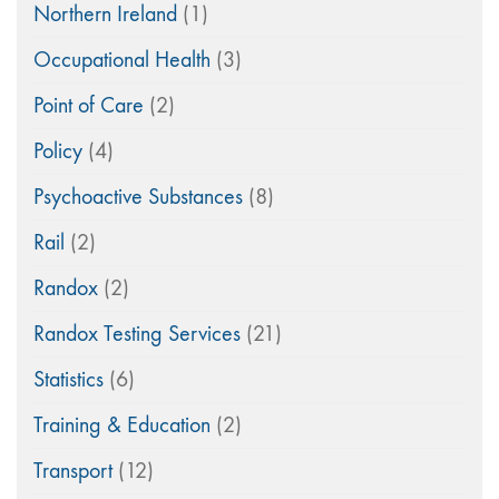
Northern Ireland
(1)
Occupational Health
(3)
Point of Care
(2)
Policy
(4)
Psychoactive Substances
(8)
Rail
(2)
Randox
(2)
Randox Testing Services
(21)
Statistics
(6)
Training & Education
(2)
Transport
(12)