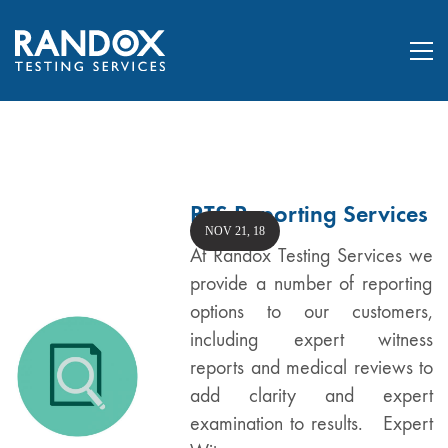
RTS Reporting Services
NOV 21, 18
At Randox Testing Services we
provide a number of reporting
options to our customers,
including expert witness
reports and medical reviews to
add clarity and expert
examination to results. Expert