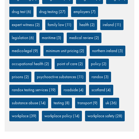
drug test
(6)
drug testing
(27)
employers
(7)
expert witness
(2)
family law
(11)
health
(2)
ireland
(11)
legislation
(6)
maritime
(5)
medical review
(2)
medico-legal
(9)
minimum unit pricing
(2)
northern ireland
(5)
occupational health
(2)
point of care
(2)
policy
(2)
prisons
(2)
psychoactive substances
(11)
randox
(3)
randox testing services
(19)
roadside
(4)
scotland
(4)
substance abuse
(14)
testing
(8)
transport
(9)
uk
(36)
workplace
(39)
workplace policy
(14)
workplace safety
(28)