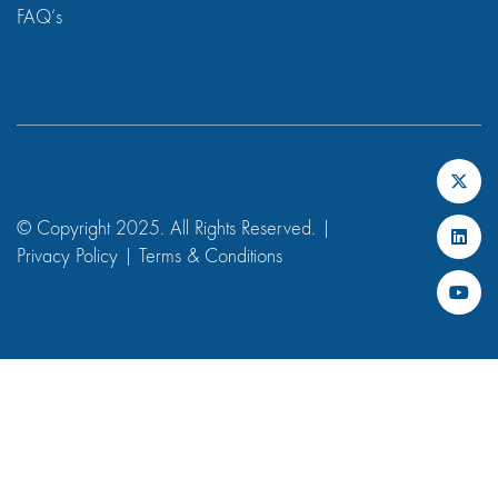
FAQ’s
© Copyright 2025. All Rights Reserved. |
Privacy Policy
|
Terms & Conditions