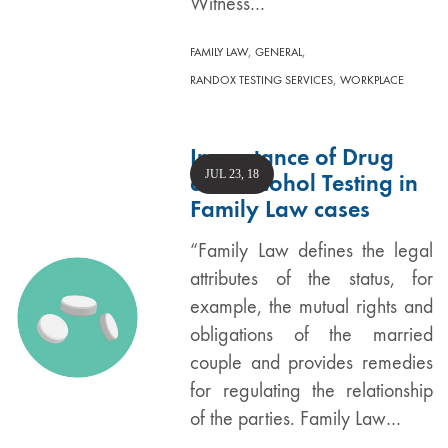
Witness…
,
,
FAMILY LAW
GENERAL
,
RANDOX TESTING SERVICES
WORKPLACE
Importance of Drug
JUL 23, 18
and Alcohol Testing in
Family Law cases
“Family Law defines the legal
attributes of the status, for
example, the mutual rights and
obligations of the married
couple and provides remedies
for regulating the relationship
of the parties. Family Law…