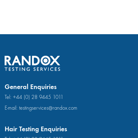
General Enquiries
Tel:
+44 (0) 28 9445 1011
E-mail:
testingservices@randox.com
Hair Testing Enquiries