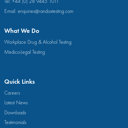
Tel:
+44 (0) 28 9445 1011
E-mail:
enquiries@randoxtesting.com
What We Do
Workplace Drug & Alcohol Testing
Medico-Legal Testing
Quick Links
Careers
Latest News
Downloads
Testimonials