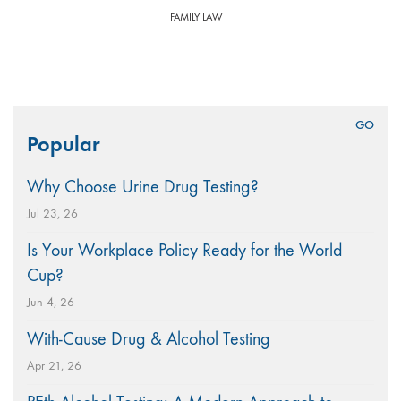
FAMILY LAW
Search
Popular
for:
Why Choose Urine Drug Testing?
Jul 23, 26
Is Your Workplace Policy Ready for the World
Cup?
Jun 4, 26
With-Cause Drug & Alcohol Testing
Apr 21, 26