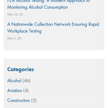
PEth Alcohol Testing: A Modern Approach to
Monitoring Alcohol Consumption
Mar 26, 26
A Nationwide Collection Network Ensuring Rapid
Workplace Testing
Mar 5, 26
Categories
Alcohol
(46)
Aviation
(4)
Construction
(5)