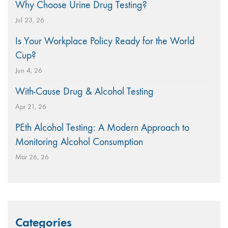
Why Choose Urine Drug Testing?
Jul 23, 26
Is Your Workplace Policy Ready for the World
Cup?
Jun 4, 26
With-Cause Drug & Alcohol Testing
Apr 21, 26
PEth Alcohol Testing: A Modern Approach to
Monitoring Alcohol Consumption
Mar 26, 26
Categories