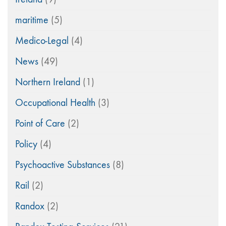
maritime
(5)
Medico-Legal
(4)
News
(49)
Northern Ireland
(1)
Occupational Health
(3)
Point of Care
(2)
Policy
(4)
Psychoactive Substances
(8)
Rail
(2)
Randox
(2)