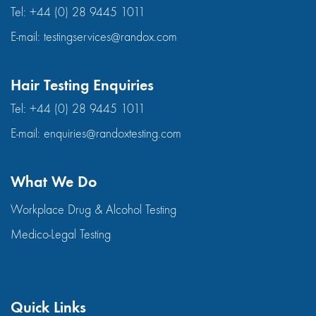
Tel:
+44 (0) 28 9445 1011
E-mail:
testingservices@randox.com
Hair Testing Enquiries
Tel:
+44 (0) 28 9445 1011
E-mail:
enquiries@randoxtesting.com
What We Do
Workplace Drug & Alcohol Testing
Medico-Legal Testing
Quick Links