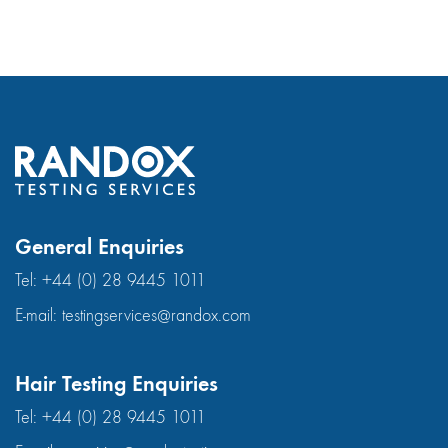
General Enquiries
Tel:
+44 (0) 28 9445 1011
E-mail:
testingservices@randox.com
Hair Testing Enquiries
Tel:
+44 (0) 28 9445 1011