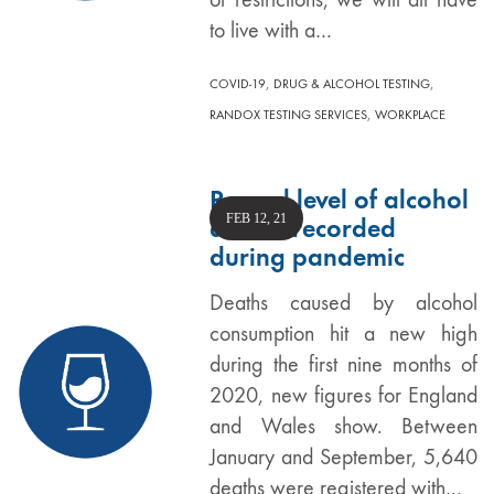
to live with a…
,
,
COVID-19
DRUG & ALCOHOL TESTING
,
RANDOX TESTING SERVICES
WORKPLACE
Record level of alcohol
FEB 12, 21
deaths recorded
during pandemic
Deaths caused by alcohol
consumption hit a new high
during the first nine months of
2020, new figures for England
and Wales show. Between
January and September, 5,640
deaths were registered with…