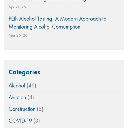
Apr 21, 26
PEth Alcohol Testing: A Modern Approach to
Monitoring Alcohol Consumption
Mar 26, 26
Categories
Alcohol
(46)
Aviation
(4)
Construction
(5)
COVID-19
(3)