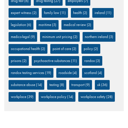
drug test
(6)
drug testing
(27)
employers
(7)
expert witness
(2)
family law
(11)
health
(2)
ireland
(11)
legislation
(6)
maritime
(5)
medical review
(2)
medico-legal
(9)
minimum unit pricing
(2)
northern ireland
(5)
occupational health
(2)
point of care
(2)
policy
(2)
prisons
(2)
psychoactive substances
(11)
randox
(3)
randox testing services
(19)
roadside
(4)
scotland
(4)
substance abuse
(14)
testing
(8)
transport
(9)
uk
(36)
workplace
(39)
workplace policy
(14)
workplace safety
(28)