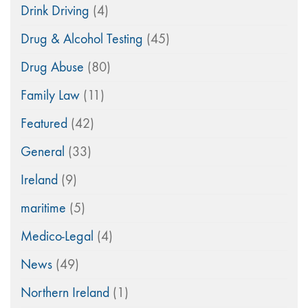
Drink Driving
(4)
Drug & Alcohol Testing
(45)
Drug Abuse
(80)
Family Law
(11)
Featured
(42)
General
(33)
Ireland
(9)
maritime
(5)
Medico-Legal
(4)
News
(49)
Northern Ireland
(1)