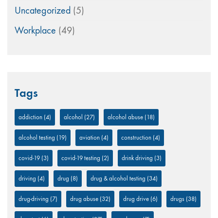
Uncategorized
(5)
Workplace
(49)
Tags
addiction
(4)
alcohol
(27)
alcohol abuse
(18)
alcohol testing
(19)
aviation
(4)
construction
(4)
covid-19
(3)
covid-19 testing
(2)
drink driving
(3)
driving
(4)
drug
(8)
drug & alcohol testing
(34)
drug-driving
(7)
drug abuse
(32)
drug drive
(6)
drugs
(38)