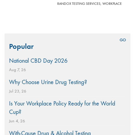
,
RANDOX TESTING SERVICES
WORKPLACE
Search
Popular
for:
National CBD Day 2026
Aug 7, 26
Why Choose Urine Drug Testing?
Jul 23, 26
Is Your Workplace Policy Ready for the World
Cup?
Jun 4, 26
With-Cause Drug & Alcohol Testing