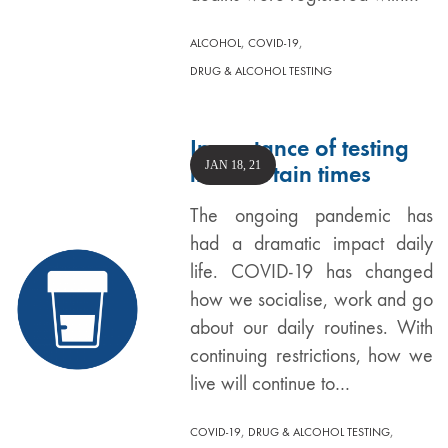
,
,
ALCOHOL
COVID-19
DRUG & ALCOHOL TESTING
Importance of testing
JAN 18, 21
in uncertain times
The ongoing pandemic has
had a dramatic impact daily
life. COVID-19 has changed
how we socialise, work and go
about our daily routines. With
continuing restrictions, how we
live will continue to…
,
,
COVID-19
DRUG & ALCOHOL TESTING