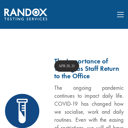
The Importance of
APR 29, 21
Testing as Staff Return
to the Office
The ongoing pandemic
continues to impact daily life.
COVID-19 has changed how
we socialise, work and daily
routines. Even with the easing
of restrictions, we will all have