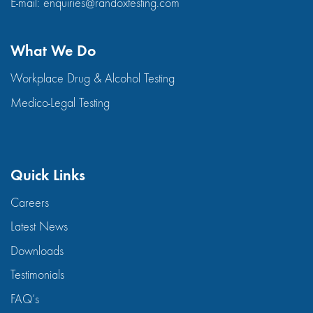
E-mail:
enquiries@randoxtesting.com
What We Do
Workplace Drug & Alcohol Testing
Medico-Legal Testing
Quick Links
Careers
Latest News
Downloads
Testimonials
FAQ’s