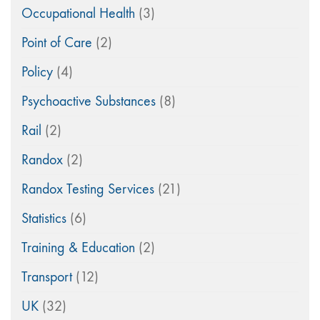
Occupational Health
(3)
Point of Care
(2)
Policy
(4)
Psychoactive Substances
(8)
Rail
(2)
Randox
(2)
Randox Testing Services
(21)
Statistics
(6)
Training & Education
(2)
Transport
(12)
UK
(32)