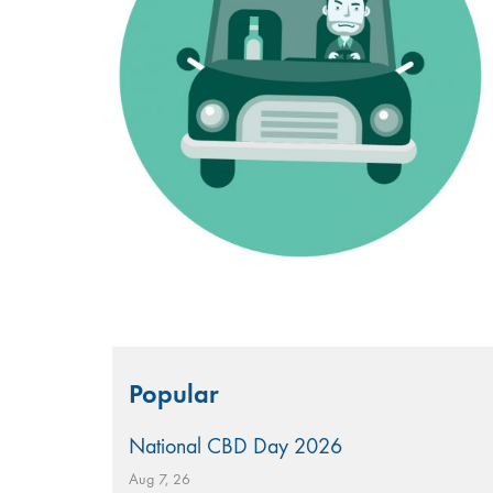
Search
Popular
for:
National CBD Day 2026
Aug 7, 26