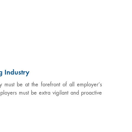
g Industry
y must be at the forefront of all employer’s
mployers must be extra vigilant and proactive