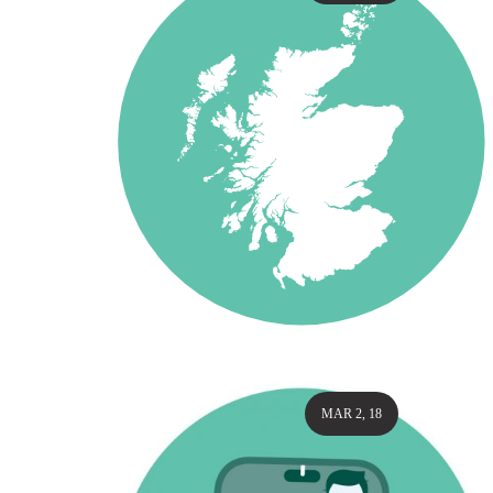
MAR 2, 18