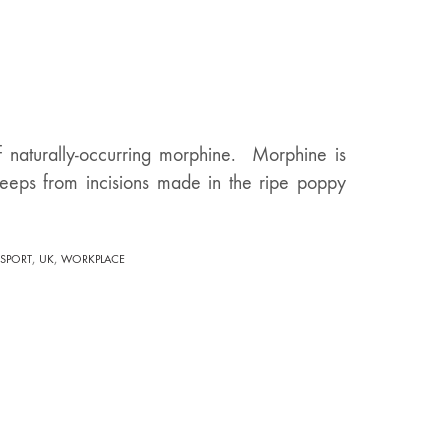
of naturally-occurring morphine. Morphine is
 seeps from incisions made in the ripe poppy
,
,
SPORT
UK
WORKPLACE