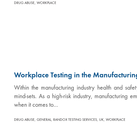
,
DRUG ABUSE
WORKPLACE
Workplace Testing in the Manufacturin
Within the manufacturing industry health and safet
mind-sets. As a high-risk industry, manufacturing e
when it comes to…
,
,
,
,
DRUG ABUSE
GENERAL
RANDOX TESTING SERVICES
UK
WORKPLACE