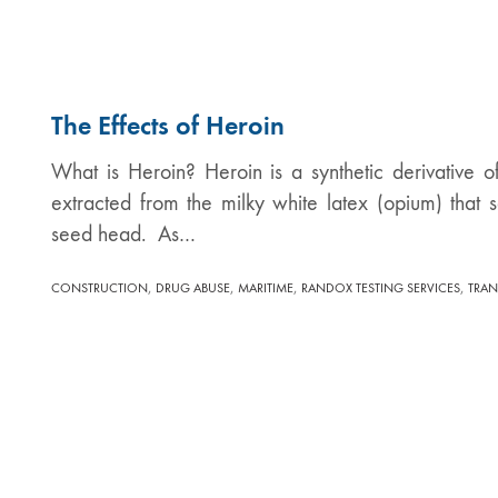
The Effects of Heroin
What is Heroin? Heroin is a synthetic derivative 
extracted from the milky white latex (opium) that
seed head. As…
,
,
,
,
CONSTRUCTION
DRUG ABUSE
MARITIME
RANDOX TESTING SERVICES
TRAN