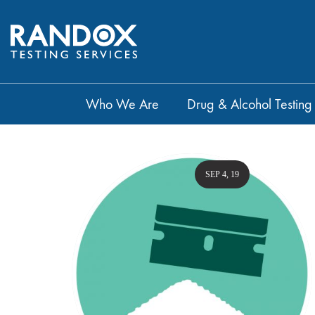
Who We Are
Drug & Alcohol Testing
SEP 4, 19