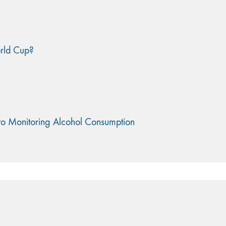
orld Cup?
to Monitoring Alcohol Consumption