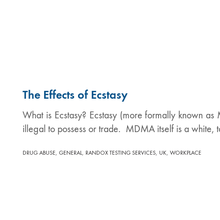
The Effects of Ecstasy
What is Ecstasy? Ecstasy (more formally known as MD
illegal to possess or trade. MDMA itself is a white
,
,
,
,
DRUG ABUSE
GENERAL
RANDOX TESTING SERVICES
UK
WORKPLACE