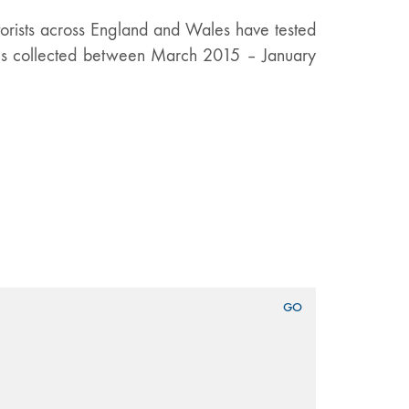
orists across England and Wales have tested
rces collected between March 2015 – January