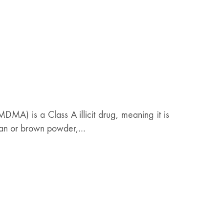
MA) is a Class A illicit drug, meaning it is
, tan or brown powder,…