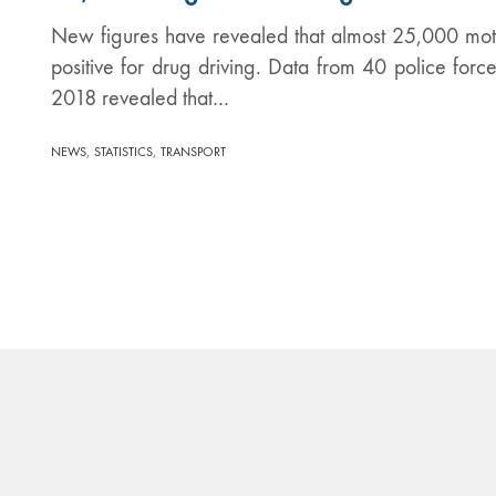
New figures have revealed that almost 25,000 mot
positive for drug driving. Data from 40 police fo
2018 revealed that…
,
,
NEWS
STATISTICS
TRANSPORT