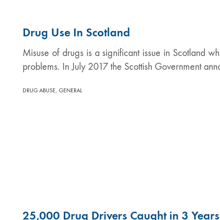
Drug Use In Scotland
Misuse of drugs is a significant issue in Scotland wh
problems. In July 2017 the Scottish Government ann
,
DRUG ABUSE
GENERAL
25,000 Drug Drivers Caught in 3 Years