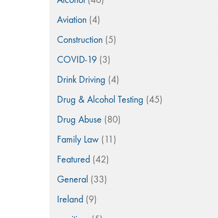
Aviation
(4)
Construction
(5)
COVID-19
(3)
Drink Driving
(4)
Drug & Alcohol Testing
(45)
Drug Abuse
(80)
Family Law
(11)
Featured
(42)
General
(33)
Ireland
(9)