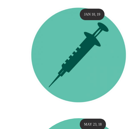
JAN 10, 19
MAY 23, 18