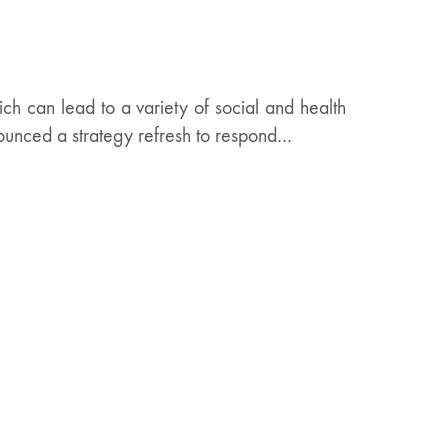
ich can lead to a variety of social and health
ounced a strategy refresh to respond…