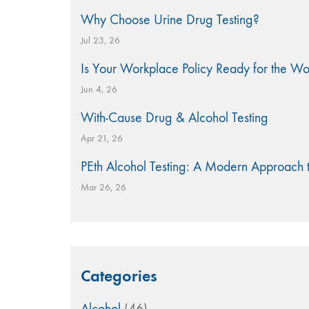
Why Choose Urine Drug Testing?
Jul 23, 26
Is Your Workplace Policy Ready for the W
Jun 4, 26
With-Cause Drug & Alcohol Testing
Apr 21, 26
PEth Alcohol Testing: A Modern Approach 
Mar 26, 26
Categories
Alcohol
(46)