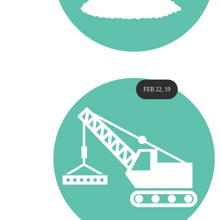
FEB 22, 19