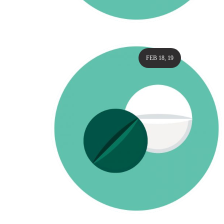
FEB 18, 19