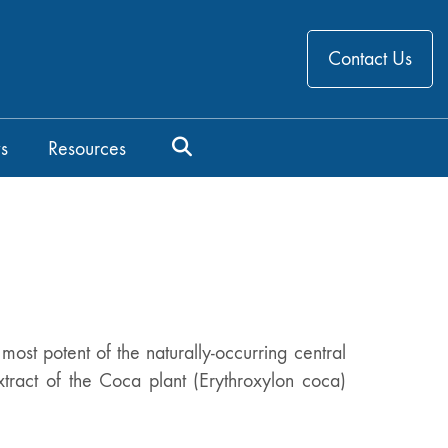
Contact Us
s
Resources
ost potent of the naturally-occurring central
xtract of the Coca plant (Erythroxylon coca)