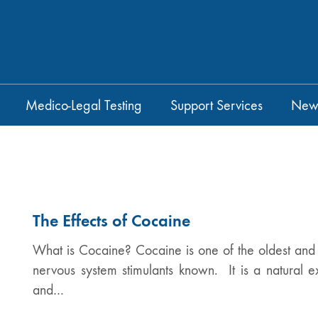
Medico-Legal Testing
Support Services
New
The Effects of Cocaine
What is Cocaine? Cocaine is one of the oldest and m
nervous system stimulants known. It is a natural e
and…