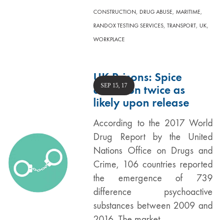
,
,
,
CONSTRUCTION
DRUG ABUSE
MARITIME
,
,
,
RANDOX TESTING SERVICES
TRANSPORT
UK
WORKPLACE
UK Prisons: Spice
SEP 15, 17
addiction twice as
likely upon release
According to the 2017 World
Drug Report by the United
Nations Office on Drugs and
Crime, 106 countries reported
the emergence of 739
difference psychoactive
substances between 2009 and
2016. The market…