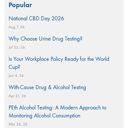
Popular
for:
National CBD Day 2026
Aug 7, 26
Why Choose Urine Drug Testing?
Jul 23, 26
Is Your Workplace Policy Ready for the World
Cup?
Jun 4, 26
With-Cause Drug & Alcohol Testing
Apr 21, 26
PEth Alcohol Testing: A Modern Approach to
Monitoring Alcohol Consumption
Mar 26, 26