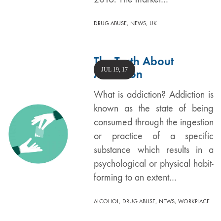
,
,
DRUG ABUSE
NEWS
UK
The Truth About
JUL 19, 17
Addiction
What is addiction? Addiction is
known as the state of being
consumed through the ingestion
or practice of a specific
substance which results in a
psychological or physical habit-
forming to an extent…
,
,
,
ALCOHOL
DRUG ABUSE
NEWS
WORKPLACE