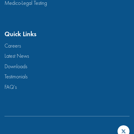
Medico-Legal Testing
Quick Links
Careers
Latest News
Downloads
Testimonials
FAQ’s