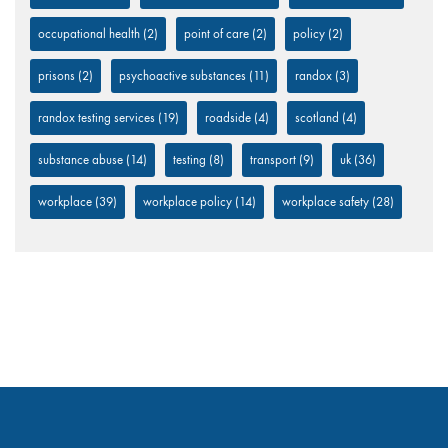
occupational health
(2)
point of care
(2)
policy
(2)
prisons
(2)
psychoactive substances
(11)
randox
(3)
randox testing services
(19)
roadside
(4)
scotland
(4)
substance abuse
(14)
testing
(8)
transport
(9)
uk
(36)
workplace
(39)
workplace policy
(14)
workplace safety
(28)