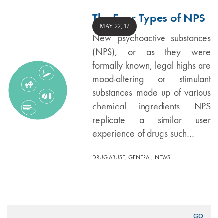
The Four Types of NPS
MAY 22, 17
New psychoactive substances
(NPS), or as they were
formally known, legal highs are
mood-altering or stimulant
substances made up of various
chemical ingredients. NPS
replicate a similar user
experience of drugs such…
,
,
DRUG ABUSE
GENERAL
NEWS
Search