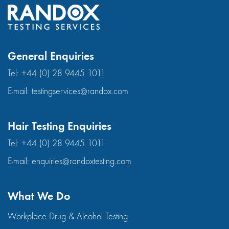
General Enquiries
Tel:
+44 (0) 28 9445 1011
E-mail:
testingservices@randox.com
Hair Testing Enquiries
Tel:
+44 (0) 28 9445 1011
E-mail:
enquiries@randoxtesting.com
What We Do
Workplace Drug & Alcohol Testing