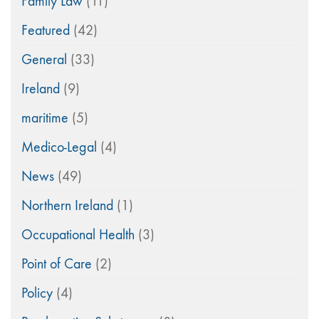
Family Law
(11)
Featured
(42)
General
(33)
Ireland
(9)
maritime
(5)
Medico-Legal
(4)
News
(49)
Northern Ireland
(1)
Occupational Health
(3)
Point of Care
(2)
Policy
(4)