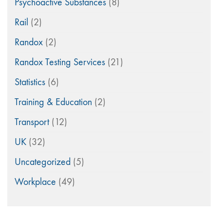
Psychoactive Substances
(8)
Rail
(2)
Randox
(2)
Randox Testing Services
(21)
Statistics
(6)
Training & Education
(2)
Transport
(12)
UK
(32)
Uncategorized
(5)
Workplace
(49)