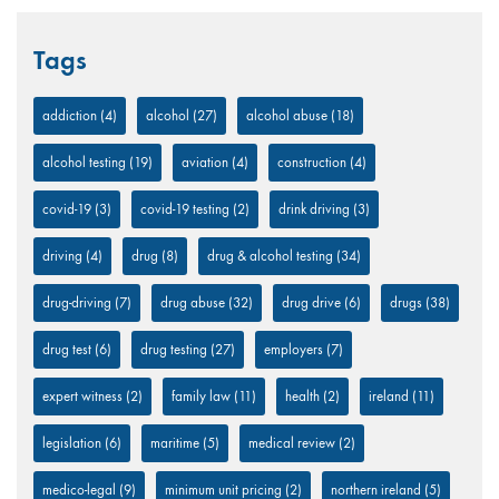
Tags
addiction
(4)
alcohol
(27)
alcohol abuse
(18)
alcohol testing
(19)
aviation
(4)
construction
(4)
covid-19
(3)
covid-19 testing
(2)
drink driving
(3)
driving
(4)
drug
(8)
drug & alcohol testing
(34)
drug-driving
(7)
drug abuse
(32)
drug drive
(6)
drugs
(38)
drug test
(6)
drug testing
(27)
employers
(7)
expert witness
(2)
family law
(11)
health
(2)
ireland
(11)
legislation
(6)
maritime
(5)
medical review
(2)
medico-legal
(9)
minimum unit pricing
(2)
northern ireland
(5)