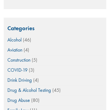
Categories
Alcohol
(46)
Aviation
(4)
Construction
(5)
COVID-19
(3)
Drink Driving
(4)
Drug & Alcohol Testing
(45)
Drug Abuse
(80)