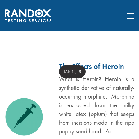
The Effects of Heroin
JAN 10, 19
What is Heroin? Heroin is a
synthetic derivative of naturally-
occurring morphine. Morphine
is extracted from the milky
white latex (opium) that seeps
from incisions made in the ripe
poppy seed head. As…