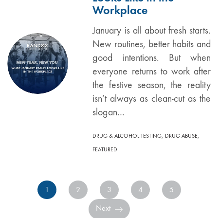
Workplace
January is all about fresh starts.
New routines, better habits and
good intentions. But when
everyone returns to work after
the festive season, the reality
isn’t always as clean-cut as the
slogan…
,
,
DRUG & ALCOHOL TESTING
DRUG ABUSE
FEATURED
1
2
3
4
5
Next