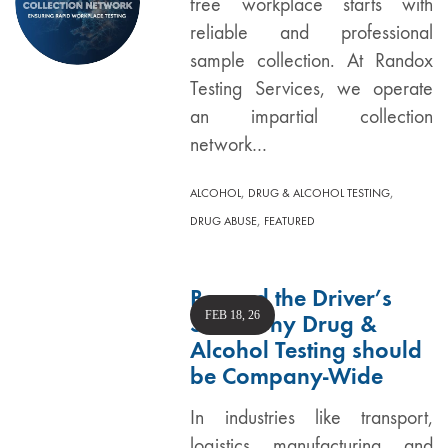
free workplace starts with
reliable and professional
sample collection. At Randox
Testing Services, we operate
an impartial collection
network…
,
,
ALCOHOL
DRUG & ALCOHOL TESTING
,
DRUG ABUSE
FEATURED
Beyond the Driver’s
FEB 18, 26
Seat: Why Drug &
Alcohol Testing should
be Company-Wide
In industries like transport,
logistics, manufacturing, and