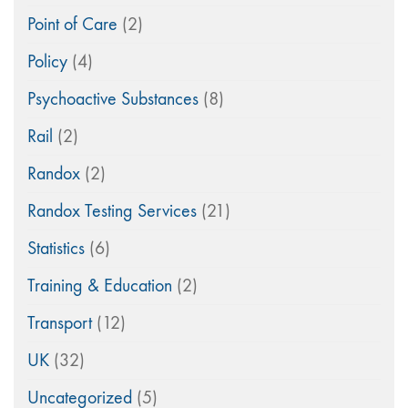
Point of Care
(2)
Policy
(4)
Psychoactive Substances
(8)
Rail
(2)
Randox
(2)
Randox Testing Services
(21)
Statistics
(6)
Training & Education
(2)
Transport
(12)
UK
(32)
Uncategorized
(5)