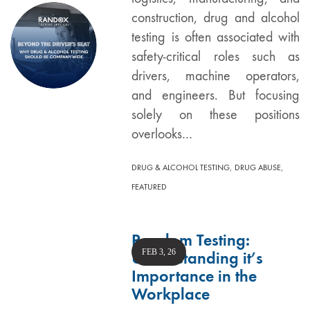
construction, drug and alcohol
testing is often associated with
safety-critical roles such as
drivers, machine operators,
and engineers. But focusing
solely on these positions
overlooks…
,
,
DRUG & ALCOHOL TESTING
DRUG ABUSE
FEATURED
Random Testing:
FEB 3, 26
Understanding it’s
Importance in the
Workplace