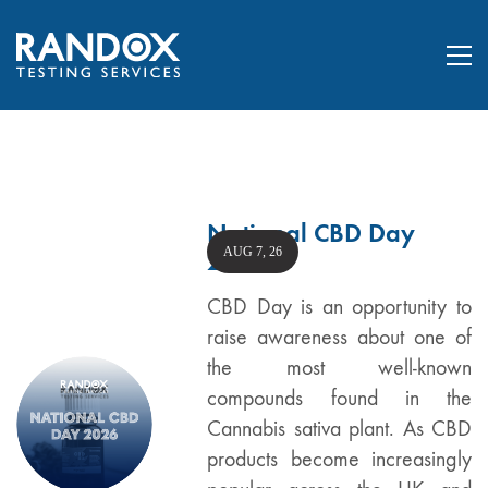
National CBD Day
AUG 7, 26
2026
CBD Day is an opportunity to
raise awareness about one of
the most well-known
compounds found in the
Cannabis sativa plant. As CBD
products become increasingly