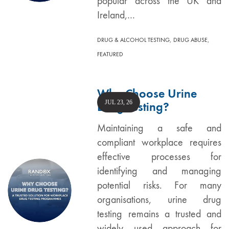
popular across the UK and
Ireland,…
,
,
DRUG & ALCOHOL TESTING
DRUG ABUSE
FEATURED
Why Choose Urine
JUL 23, 26
Drug Testing?
Maintaining a safe and
compliant workplace requires
effective processes for
identifying and managing
potential risks. For many
organisations, urine drug
testing remains a trusted and
widely used approach for