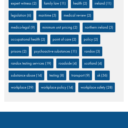
expert witness
(2)
family law
(11)
health
(2)
ireland
(11)
legislation
(6)
maritime
(5)
medical review
(2)
medico-legal
(9)
minimum unit pricing
(2)
northern ireland
(5)
occupational health
(2)
point of care
(2)
policy
(2)
prisons
(2)
psychoactive substances
(11)
randox
(3)
randox testing services
(19)
roadside
(4)
scotland
(4)
substance abuse
(14)
testing
(8)
transport
(9)
uk
(36)
workplace
(39)
workplace policy
(14)
workplace safety
(28)