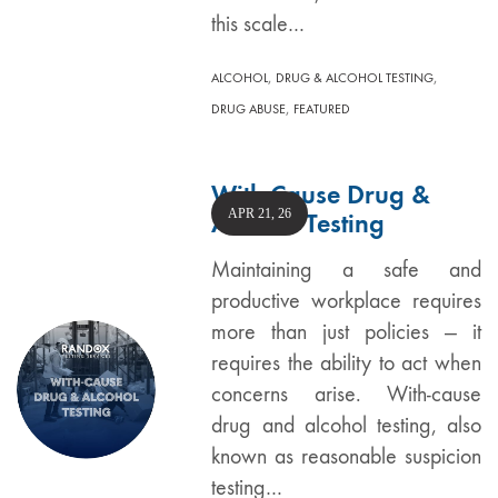
this scale…
,
,
ALCOHOL
DRUG & ALCOHOL TESTING
,
DRUG ABUSE
FEATURED
With-Cause Drug &
APR 21, 26
Alcohol Testing
Maintaining a safe and
productive workplace requires
more than just policies — it
requires the ability to act when
concerns arise. With-cause
drug and alcohol testing, also
known as reasonable suspicion
testing…