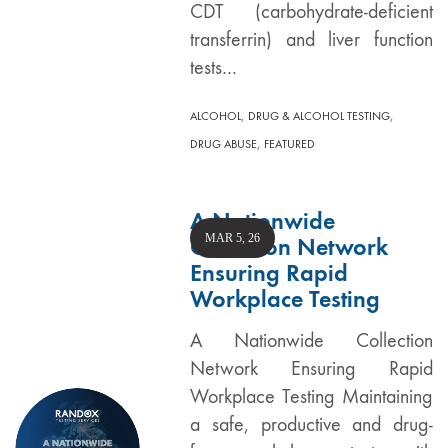
CDT (carbohydrate-deficient
transferrin) and liver function
tests…
,
,
ALCOHOL
DRUG & ALCOHOL TESTING
,
DRUG ABUSE
FEATURED
A Nationwide
MAR 5, 26
Collection Network
Ensuring Rapid
Workplace Testing
A Nationwide Collection
Network Ensuring Rapid
Workplace Testing Maintaining
a safe, productive and drug-