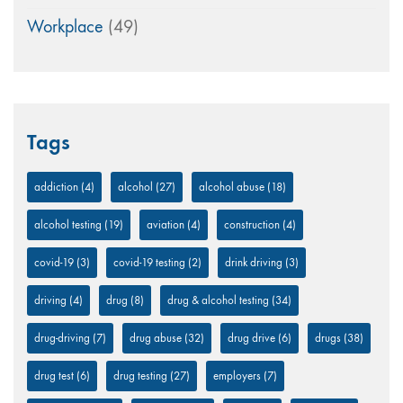
Workplace
(49)
Tags
addiction
(4)
alcohol
(27)
alcohol abuse
(18)
alcohol testing
(19)
aviation
(4)
construction
(4)
covid-19
(3)
covid-19 testing
(2)
drink driving
(3)
driving
(4)
drug
(8)
drug & alcohol testing
(34)
drug-driving
(7)
drug abuse
(32)
drug drive
(6)
drugs
(38)
drug test
(6)
drug testing
(27)
employers
(7)