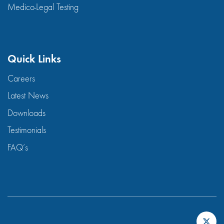
Medico-Legal Testing
Quick Links
Careers
Latest News
Downloads
Testimonials
FAQ’s