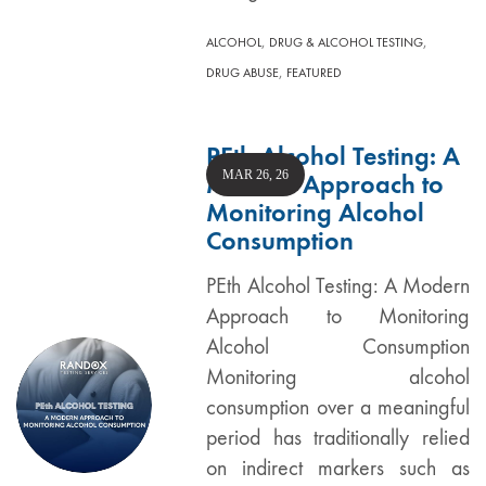
,
,
ALCOHOL
DRUG & ALCOHOL TESTING
,
DRUG ABUSE
FEATURED
PEth Alcohol Testing: A
MAR 26, 26
Modern Approach to
Monitoring Alcohol
Consumption
PEth Alcohol Testing: A Modern
Approach to Monitoring
Alcohol Consumption
Monitoring alcohol
consumption over a meaningful
period has traditionally relied
on indirect markers such as