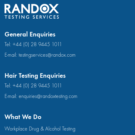
General Enquiries
Tel:
+44 (0) 28 9445 1011
E-mail:
testingservices@randox.com
Hair Testing Enquiries
Tel:
+44 (0) 28 9445 1011
E-mail:
enquiries@randoxtesting.com
What We Do
Workplace Drug & Alcohol Testing