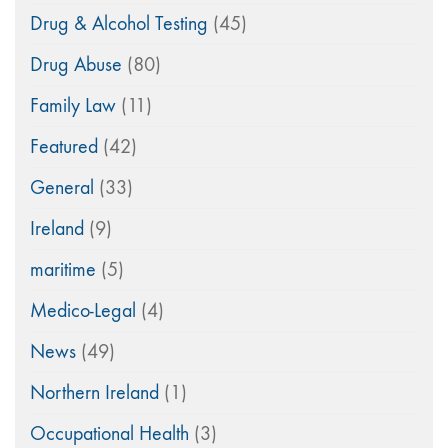
Drug & Alcohol Testing
(45)
Drug Abuse
(80)
Family Law
(11)
Featured
(42)
General
(33)
Ireland
(9)
maritime
(5)
Medico-Legal
(4)
News
(49)
Northern Ireland
(1)
Occupational Health
(3)