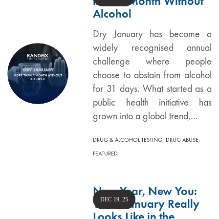
than a Month Without
Alcohol
Dry January has become a
widely recognised annual
challenge where people
choose to abstain from alcohol
for 31 days. What started as a
public health initiative has
grown into a global trend,…
,
,
DRUG & ALCOHOL TESTING
DRUG ABUSE
FEATURED
New Year, New You:
DEC 19, 25
What January Really
Looks Like in the