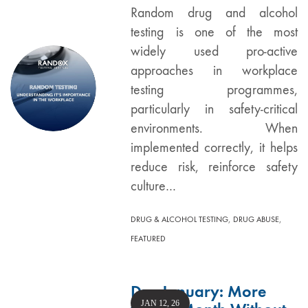
Random drug and alcohol
testing is one of the most
widely used pro-active
approaches in workplace
testing programmes,
particularly in safety-critical
environments. When
implemented correctly, it helps
reduce risk, reinforce safety
culture…
,
,
DRUG & ALCOHOL TESTING
DRUG ABUSE
FEATURED
Dry January: More
JAN 12, 26