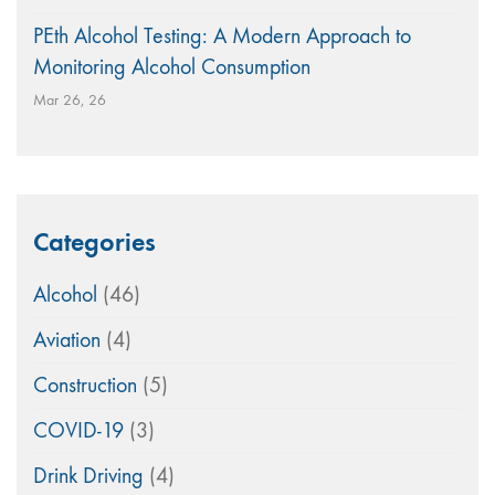
PEth Alcohol Testing: A Modern Approach to
Monitoring Alcohol Consumption
Mar 26, 26
Categories
Alcohol
(46)
Aviation
(4)
Construction
(5)
COVID-19
(3)
Drink Driving
(4)