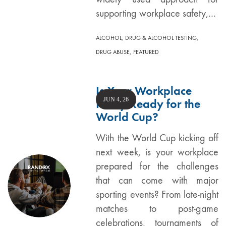
supporting workplace safety,…
,
,
ALCOHOL
DRUG & ALCOHOL TESTING
,
DRUG ABUSE
FEATURED
Is Your Workplace
JUN 4, 26
Policy Ready for the
World Cup?
With the World Cup kicking off
next week, is your workplace
prepared for the challenges
that can come with major
sporting events? From late-night
matches to post-game
celebrations, tournaments of