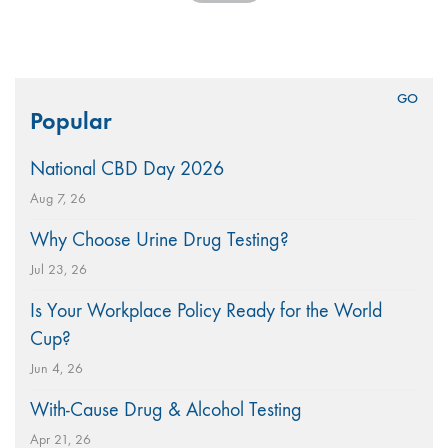
Search
Popular
for:
National CBD Day 2026
Aug 7, 26
Why Choose Urine Drug Testing?
Jul 23, 26
Is Your Workplace Policy Ready for the World
Cup?
Jun 4, 26
With-Cause Drug & Alcohol Testing
Apr 21, 26