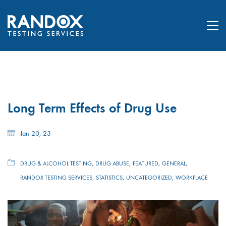
Long Term Effects of Drug Use
Jan 20, 23
,
,
,
,
DRUG & ALCOHOL TESTING
DRUG ABUSE
FEATURED
GENERAL
,
,
,
RANDOX TESTING SERVICES
STATISTICS
UNCATEGORIZED
WORKPLACE