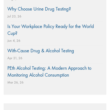
Why Choose Urine Drug Testing?
Jul 23, 26
Is Your Workplace Policy Ready for the World
Cup?
Jun 4, 26
With-Cause Drug & Alcohol Testing
Apr 21, 26
PEth Alcohol Testing: A Modern Approach to
Monitoring Alcohol Consumption
Mar 26, 26