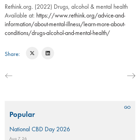
Rethink.org. (2022) Drugs, alcohol & mental health
Available at:
https://www.rethink.org/advice-and-
information/about-mental-illness/learn-more-about-
conditions/drugs-alcohol-and-mental-health/
Share:
Search
Popular
for:
National CBD Day 2026
Aug 7, 26