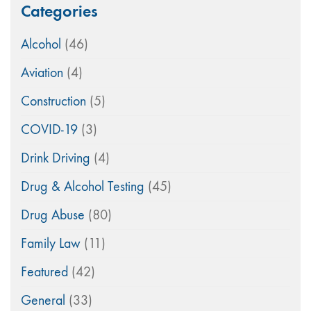
Categories
Alcohol
(46)
Aviation
(4)
Construction
(5)
COVID-19
(3)
Drink Driving
(4)
Drug & Alcohol Testing
(45)
Drug Abuse
(80)
Family Law
(11)
Featured
(42)
General
(33)