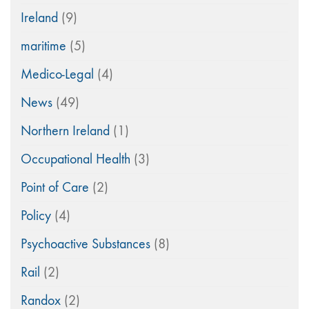
Ireland
(9)
maritime
(5)
Medico-Legal
(4)
News
(49)
Northern Ireland
(1)
Occupational Health
(3)
Point of Care
(2)
Policy
(4)
Psychoactive Substances
(8)
Rail
(2)
Randox
(2)