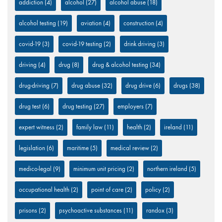
addiction
(4)
alcohol
(27)
alcohol abuse
(18)
alcohol testing
(19)
aviation
(4)
construction
(4)
covid-19
(3)
covid-19 testing
(2)
drink driving
(3)
driving
(4)
drug
(8)
drug & alcohol testing
(34)
drug-driving
(7)
drug abuse
(32)
drug drive
(6)
drugs
(38)
drug test
(6)
drug testing
(27)
employers
(7)
expert witness
(2)
family law
(11)
health
(2)
ireland
(11)
legislation
(6)
maritime
(5)
medical review
(2)
medico-legal
(9)
minimum unit pricing
(2)
northern ireland
(5)
occupational health
(2)
point of care
(2)
policy
(2)
prisons
(2)
psychoactive substances
(11)
randox
(3)