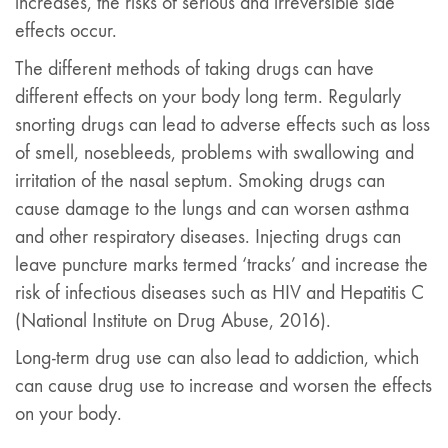
increases, the risks of serious and irreversible side
effects occur.
The different methods of taking drugs can have
different effects on your body long term. Regularly
snorting drugs can lead to adverse effects such as loss
of smell, nosebleeds, problems with swallowing and
irritation of the nasal septum. Smoking drugs can
cause damage to the lungs and can worsen asthma
and other respiratory diseases. Injecting drugs can
leave puncture marks termed ‘tracks’ and increase the
risk of infectious diseases such as HIV and Hepatitis C
(National Institute on Drug Abuse, 2016).
Long-term drug use can also lead to addiction, which
can cause drug use to increase and worsen the effects
on your body.