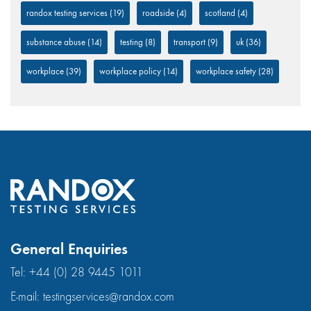
randox testing services
(19)
roadside
(4)
scotland
(4)
substance abuse
(14)
testing
(8)
transport
(9)
uk
(36)
workplace
(39)
workplace policy
(14)
workplace safety
(28)
General Enquiries
Tel:
+44 (0) 28 9445 1011
E-mail:
testingservices@randox.com