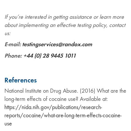
If you’re interested in getting assistance or learn more
about implementing an effective testing policy, contact
us:
E-mail:
testingservices@randox.com
Phone:
+44 (0) 28 9445 1011
References
National Institute on Drug Abuse. (2016) What are the
long-term effects of cocaine use? Available at:
https://nida.nih.gov/publications/research-
reports/cocaine/what-are-long-term-effects-cocaine-
use