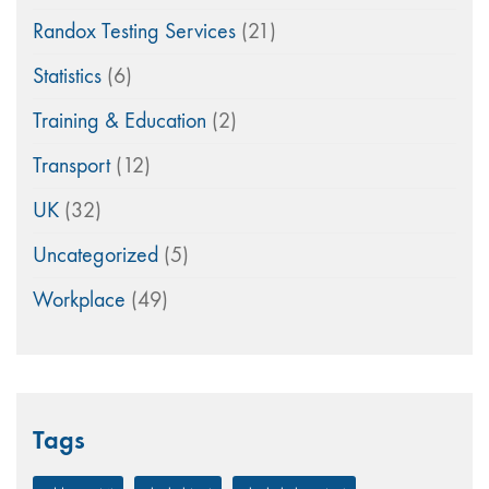
Randox Testing Services
(21)
Statistics
(6)
Training & Education
(2)
Transport
(12)
UK
(32)
Uncategorized
(5)
Workplace
(49)
Tags