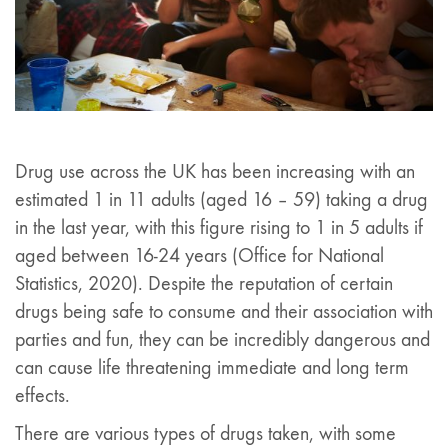
Drug use across the UK has been increasing with an
estimated 1 in 11 adults (aged 16 – 59) taking a drug
in the last year, with this figure rising to 1 in 5 adults if
aged between 16-24 years (Office for National
Statistics, 2020). Despite the reputation of certain
drugs being safe to consume and their association with
parties and fun, they can be incredibly dangerous and
can cause life threatening immediate and long term
effects.
There are various types of drugs taken, with some