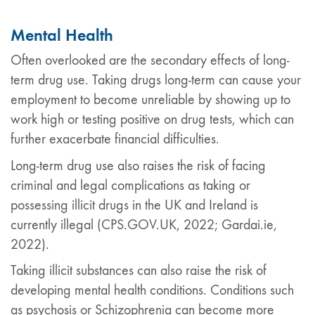
Mental Health
Often overlooked are the secondary effects of long-
term drug use. Taking drugs long-term can cause your
employment to become unreliable by showing up to
work high or testing positive on drug tests, which can
further exacerbate financial difficulties.
Long-term drug use also raises the risk of facing
criminal and legal complications as taking or
possessing illicit drugs in the UK and Ireland is
currently illegal (CPS.GOV.UK, 2022; Gardai.ie,
2022).
Taking illicit substances can also raise the risk of
developing mental health conditions. Conditions such
as psychosis or Schizophrenia can become more