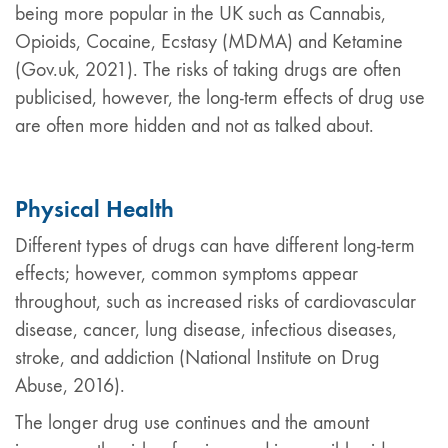
being more popular in the UK such as Cannabis,
Opioids, Cocaine, Ecstasy (MDMA) and Ketamine
(Gov.uk, 2021). The risks of taking drugs are often
publicised, however, the long-term effects of drug use
are often more hidden and not as talked about.
Physical Health
Different types of drugs can have different long-term
effects; however, common symptoms appear
throughout, such as increased risks of cardiovascular
disease, cancer, lung disease, infectious diseases,
stroke, and addiction (National Institute on Drug
Abuse, 2016).
The longer drug use continues and the amount