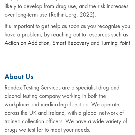
likely to develop from drug use, and the risk increases
over long-term use (Rethink.org, 2022).
It’s important to get help as soon as you recognise you
have a problem, by reaching out to resources such as
Action on Addiction
,
Smart Recovery
and
Turning Point
.
About Us
Randox Testing Services are a specialist drug and
alcohol testing company working in both the
workplace and medico-legal sectors. We operate
across the UK and Ireland, with a global network of
trained collection officers. We have a wide variety of
drugs we test for to meet your needs.