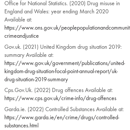
Office for National Statistics. (2020) Drug misuse in
England and Wales: year ending March 2020
Available at:
https://www.ons.gov.uk/peoplepopulationandcommuni
crimeandjustice
Gov.uk. (2021) United Kingdom drug situation 2019:
summary Available at:
https://www.gov.uk/government/publications/united-
kingdom-drug-situation-focal-point-annual-report/uk-
drug-situation-2019-summary
Cps.Gov.Uk. (2022) Drug offences Available at:
https://www.cps.gov.uk/crime-info/drug-offences
Garda.ie. (2022) Controlled Substances Available at:
https://www.garda.ie/en/crime/drugs/controlled-
substances.html