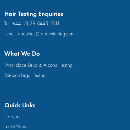
Hair Testing Enquiries
Tel:
+44 (0) 28 9445 1011
E-mail:
enquiries@randoxtesting.com
What We Do
Workplace Drug & Alcohol Testing
Medico-Legal Testing
Quick Links
Careers
Latest News