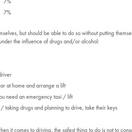
7%
7%
mselves, but should be able to do so without putting themsel
 under the influence of drugs and/or alcohol:
driver
 car at home and arrange a lift
ou need an emergency taxi / lift
/ taking drugs and planning to drive, take their keys
en it comes to driving, the safest thing to do is not to con