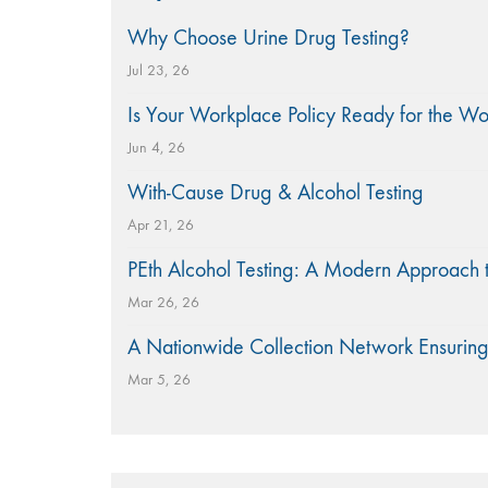
Why Choose Urine Drug Testing?
Jul 23, 26
Is Your Workplace Policy Ready for the W
Jun 4, 26
With-Cause Drug & Alcohol Testing
Apr 21, 26
PEth Alcohol Testing: A Modern Approach 
Mar 26, 26
A Nationwide Collection Network Ensuring
Mar 5, 26