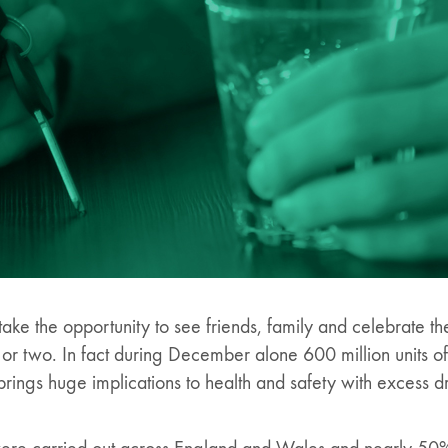
ake the opportunity to see friends, family and celebrate t
k or two. In fact during December alone 600 million units 
brings huge implications to health and safety with excess d