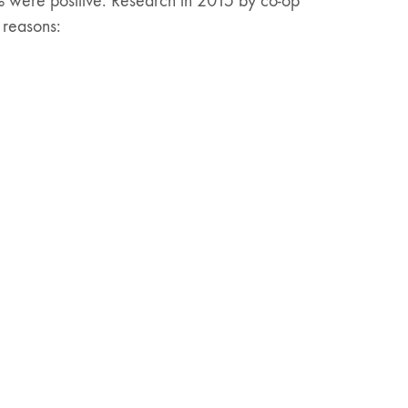
 were positive. Research in 2015 by co-op
 reasons: