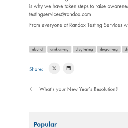
is why we have taken steps to raise awarenes
testingservices@randox.com
From everyone at Randox Testing Services we
alcohol
drink driving
drug testing
drug-driving
d
Share:
What’s your New Year’s Resolution?
Search
Popular
for: