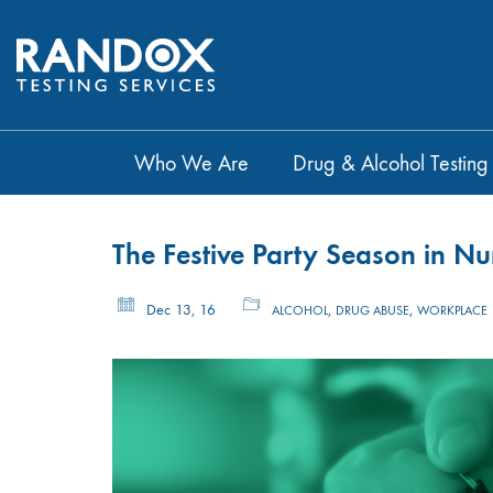
Who We Are
Drug & Alcohol Testing
The Festive Party Season in N
Dec 13, 16
,
,
ALCOHOL
DRUG ABUSE
WORKPLACE