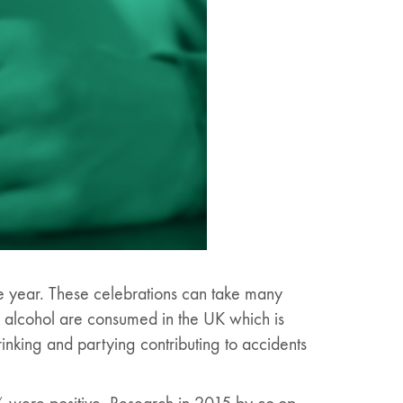
he year. These celebrations can take many
of alcohol are consumed in the UK which is
rinking and partying contributing to accidents