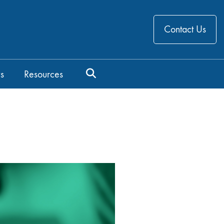
Contact Us
s
Resources