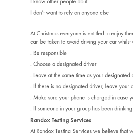
I know other people do it
I don’t want to rely on anyone else
At Christmas everyone is entitled to enjoy the
can be taken to avoid driving your car whilst
. Be responsible
. Choose a designated driver
. Leave at the same time as your designated 
. If there is no designated driver, leave your
. Make sure your phone is charged in case y
. If someone in your group has been drinking 
Randox Testing Services
At Randox Testing Services we believe that wh