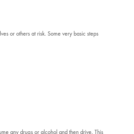
ves or others at risk. Some very basic steps
sume any drugs or alcohol and then drive. This