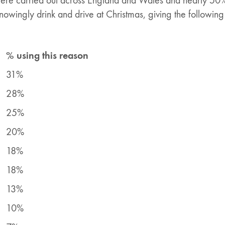
re carried out across England and Wales and nearly 50%
owingly drink and drive at Christmas, giving the following
% using this reason
31%
28%
25%
20%
18%
18%
13%
10%