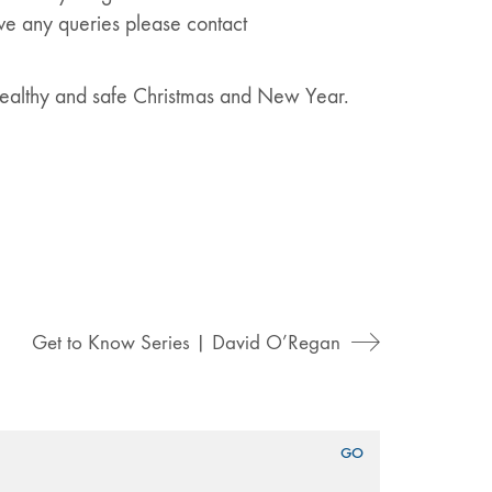
ave any queries please contact
 healthy and safe Christmas and New Year.
Get to Know Series | David O’Regan