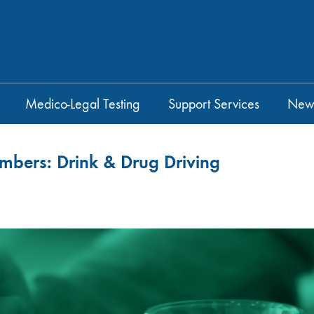
Medico-Legal Testing
Support Services
New
umbers: Drink & Drug Driving