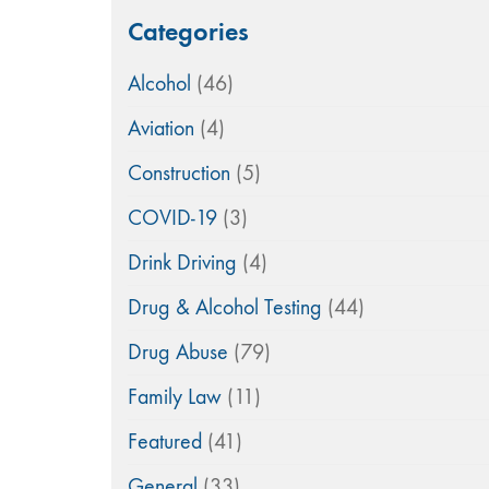
Categories
Alcohol
(46)
Aviation
(4)
Construction
(5)
COVID-19
(3)
Drink Driving
(4)
Drug & Alcohol Testing
(44)
Drug Abuse
(79)
Family Law
(11)
Featured
(41)
General
(33)