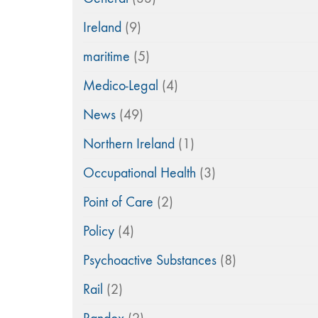
Ireland
(9)
maritime
(5)
Medico-Legal
(4)
News
(49)
Northern Ireland
(1)
Occupational Health
(3)
Point of Care
(2)
Policy
(4)
Psychoactive Substances
(8)
Rail
(2)