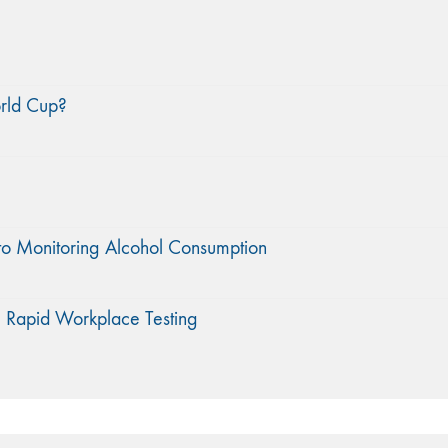
orld Cup?
to Monitoring Alcohol Consumption
 Rapid Workplace Testing