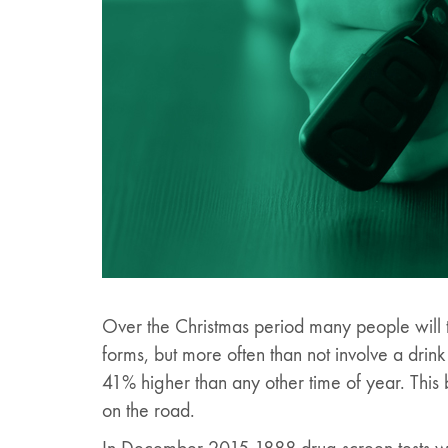
Over the Christmas period many people will t
forms, but more often than not involve a drin
41% higher than any other time of year. This 
on the road.