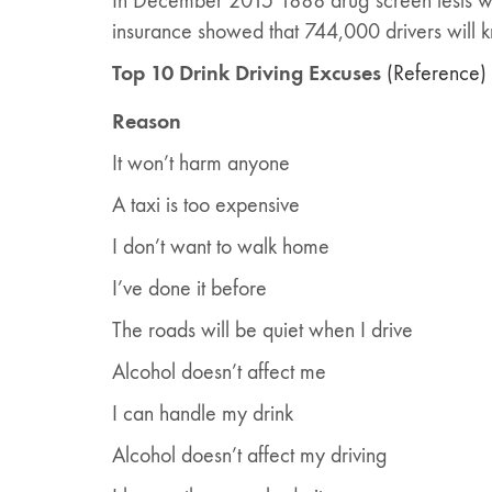
In December 2015 1888 drug screen tests we
insurance showed that 744,000 drivers will kn
Top 10 Drink Driving Excuses
(Reference)
Reason
It won’t harm anyone
A taxi is too expensive
I don’t want to walk home
I’ve done it before
The roads will be quiet when I drive
Alcohol doesn’t affect me
I can handle my drink
Alcohol doesn’t affect my driving