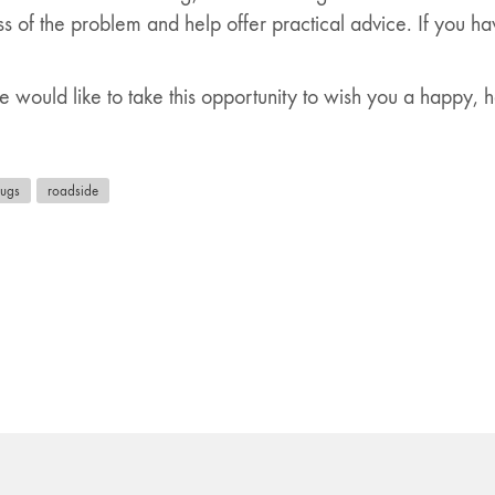
s of the problem and help offer practical advice. If you h
 would like to take this opportunity to wish you a happy,
rugs
roadside