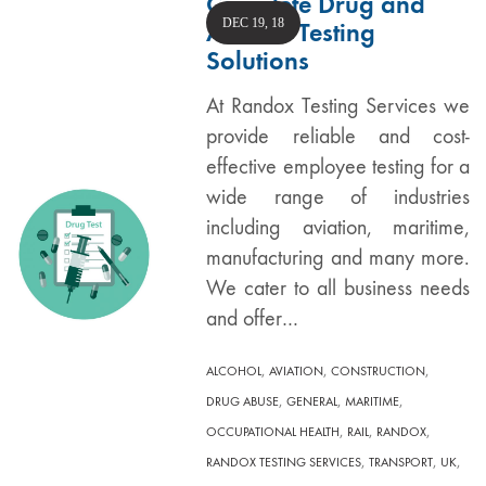
Complete Drug and
DEC 19, 18
Alcohol Testing
Solutions
At Randox Testing Services we
provide reliable and cost-
effective employee testing for a
wide range of industries
including aviation, maritime,
manufacturing and many more.
We cater to all business needs
and offer…
,
,
,
ALCOHOL
AVIATION
CONSTRUCTION
,
,
,
DRUG ABUSE
GENERAL
MARITIME
,
,
,
OCCUPATIONAL HEALTH
RAIL
RANDOX
,
,
,
RANDOX TESTING SERVICES
TRANSPORT
UK