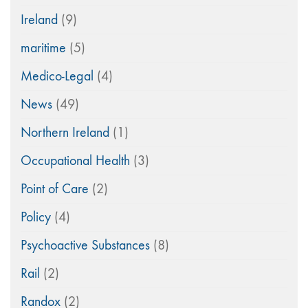
Ireland
(9)
maritime
(5)
Medico-Legal
(4)
News
(49)
Northern Ireland
(1)
Occupational Health
(3)
Point of Care
(2)
Policy
(4)
Psychoactive Substances
(8)
Rail
(2)
Randox
(2)