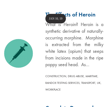
The Effects of Heroin
JAN 10, 19
What is Heroin? Heroin is a
synthetic derivative of naturally-
occurring morphine. Morphine
is extracted from the milky
white latex (opium) that seeps
from incisions made in the ripe
poppy seed head. As…
,
,
,
CONSTRUCTION
DRUG ABUSE
MARITIME
,
,
,
RANDOX TESTING SERVICES
TRANSPORT
UK
WORKPLACE