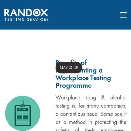
Benefits of
MAY 21, 19
Implementing a
Workplace Testing
Programme
Workplace drug & alcohol
testing is, for many companies,
a contentious issue. Some see it
as a method in protecting the
safety of their employees,