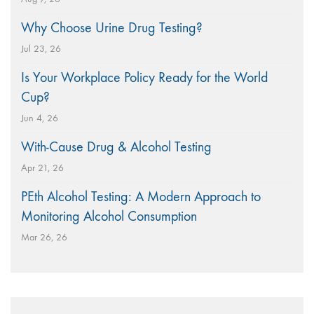
Why Choose Urine Drug Testing?
Jul 23, 26
Is Your Workplace Policy Ready for the World
Cup?
Jun 4, 26
With-Cause Drug & Alcohol Testing
Apr 21, 26
PEth Alcohol Testing: A Modern Approach to
Monitoring Alcohol Consumption
Mar 26, 26