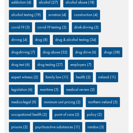
addiction
(4)
alcohol
(27)
alcohol abuse
(18)
alcohol testing
(19)
aviation
(4)
construction
(4)
covid-19
(3)
covid-19 testing
(2)
drink driving
(3)
driving
(4)
drug
(8)
drug & alcohol testing
(34)
drug-driving
(7)
drug abuse
(32)
drug drive
(6)
drugs
(38)
drug test
(6)
drug testing
(27)
employers
(7)
expert witness
(2)
family law
(11)
health
(2)
ireland
(11)
legislation
(6)
maritime
(5)
medical review
(2)
medico-legal
(9)
minimum unit pricing
(2)
northern ireland
(5)
occupational health
(2)
point of care
(2)
policy
(2)
prisons
(2)
psychoactive substances
(11)
randox
(3)