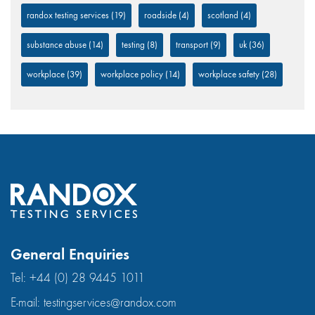
randox testing services
(19)
roadside
(4)
scotland
(4)
substance abuse
(14)
testing
(8)
transport
(9)
uk
(36)
workplace
(39)
workplace policy
(14)
workplace safety
(28)
General Enquiries
Tel:
+44 (0) 28 9445 1011
E-mail:
testingservices@randox.com