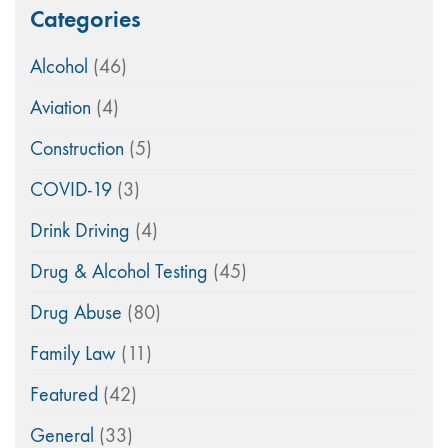
Categories
Alcohol
(46)
Aviation
(4)
Construction
(5)
COVID-19
(3)
Drink Driving
(4)
Drug & Alcohol Testing
(45)
Drug Abuse
(80)
Family Law
(11)
Featured
(42)
General
(33)