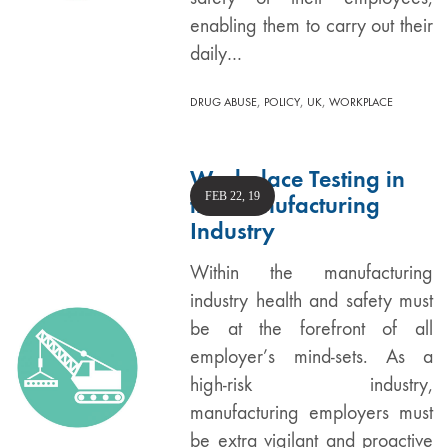
enabling them to carry out their
daily…
,
,
,
DRUG ABUSE
POLICY
UK
WORKPLACE
Workplace Testing in
FEB 22, 19
the Manufacturing
Industry
Within the manufacturing
industry health and safety must
be at the forefront of all
employer’s mind-sets. As a
high-risk industry,
manufacturing employers must
be extra vigilant and proactive