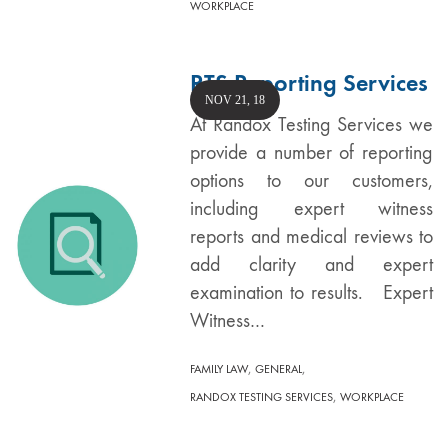
WORKPLACE
RTS Reporting Services
NOV 21, 18
At Randox Testing Services we
provide a number of reporting
options to our customers,
including expert witness
reports and medical reviews to
add clarity and expert
examination to results. Expert
Witness…
,
,
FAMILY LAW
GENERAL
,
RANDOX TESTING SERVICES
WORKPLACE