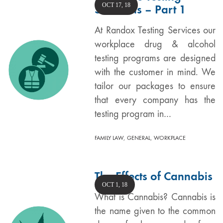
OCT 17, 18
Solutions – Part 1
At Randox Testing Services our
workplace drug & alcohol
testing programs are designed
with the customer in mind. We
tailor our packages to ensure
that every company has the
testing program in…
,
,
FAMILY LAW
GENERAL
WORKPLACE
The Effects of Cannabis
OCT 1, 18
What is Cannabis? Cannabis is
the name given to the common