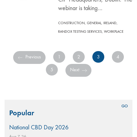
webinar is taking…
,
,
,
CONSTRUCTION
GENERAL
IRELAND
,
RANDOX TESTING SERVICES
WORKPLACE
Previous
1
2
3
4
5
Next
Search
Popular
for:
National CBD Day 2026
Aug 7, 26