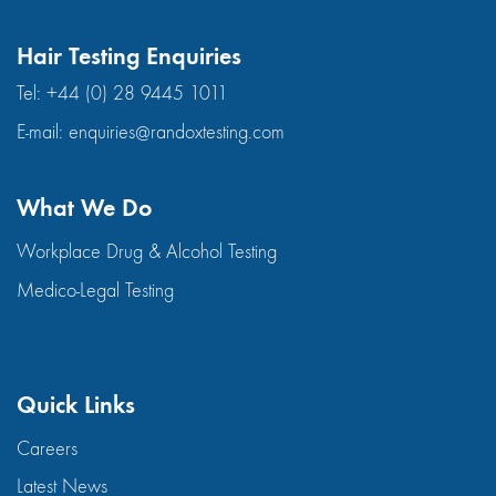
Hair Testing Enquiries
Tel:
+44 (0) 28 9445 1011
E-mail:
enquiries@randoxtesting.com
What We Do
Workplace Drug & Alcohol Testing
Medico-Legal Testing
Quick Links
Careers
Latest News