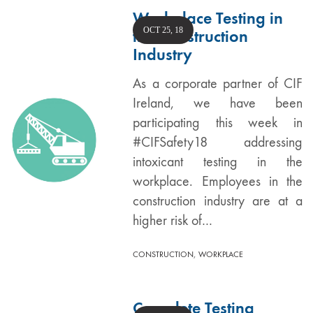
Workplace Testing in
OCT 25, 18
the Construction
Industry
As a corporate partner of CIF
Ireland, we have been
participating this week in
#CIFSafety18 addressing
intoxicant testing in the
workplace. Employees in the
construction industry are at a
higher risk of…
,
CONSTRUCTION
WORKPLACE
Complete Testing