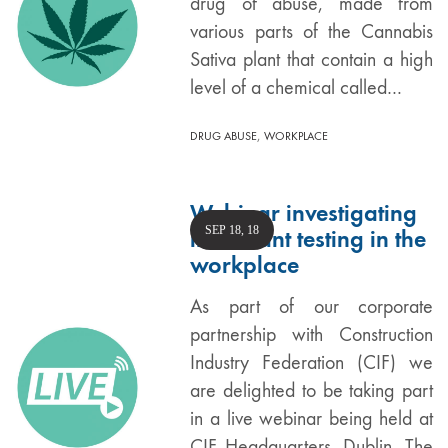
drug of abuse, made from
various parts of the Cannabis
Sativa plant that contain a high
level of a chemical called…
,
DRUG ABUSE
WORKPLACE
Webinar investigating
SEP 18, 18
intoxicant testing in the
workplace
As part of our corporate
partnership with Construction
Industry Federation (CIF) we
are delighted to be taking part
in a live webinar being held at
CIF Headquarters, Dublin. The