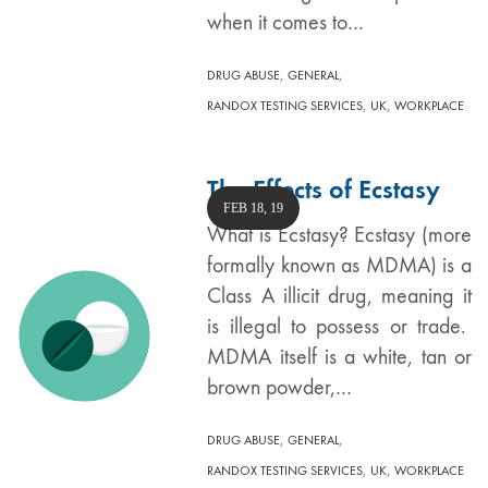
when it comes to…
,
,
DRUG ABUSE
GENERAL
,
,
RANDOX TESTING SERVICES
UK
WORKPLACE
The Effects of Ecstasy
FEB 18, 19
What is Ecstasy? Ecstasy (more
formally known as MDMA) is a
Class A illicit drug, meaning it
is illegal to possess or trade.
MDMA itself is a white, tan or
brown powder,…
,
,
DRUG ABUSE
GENERAL
,
,
RANDOX TESTING SERVICES
UK
WORKPLACE