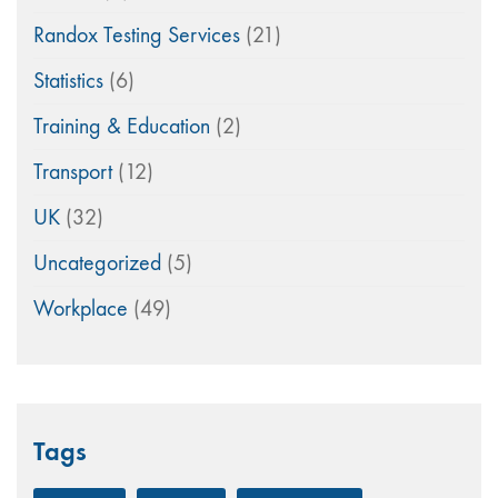
Randox Testing Services
(21)
Statistics
(6)
Training & Education
(2)
Transport
(12)
UK
(32)
Uncategorized
(5)
Workplace
(49)
Tags