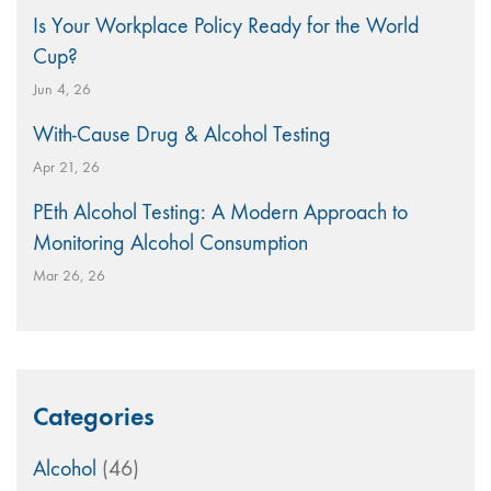
Is Your Workplace Policy Ready for the World
Cup?
Jun 4, 26
With-Cause Drug & Alcohol Testing
Apr 21, 26
PEth Alcohol Testing: A Modern Approach to
Monitoring Alcohol Consumption
Mar 26, 26
Categories
Alcohol
(46)