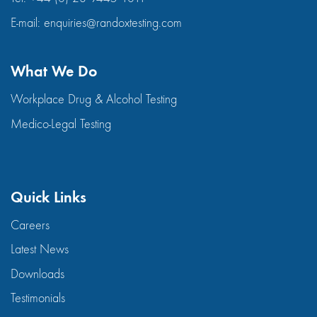
E-mail:
enquiries@randoxtesting.com
What We Do
Workplace Drug & Alcohol Testing
Medico-Legal Testing
Quick Links
Careers
Latest News
Downloads
Testimonials