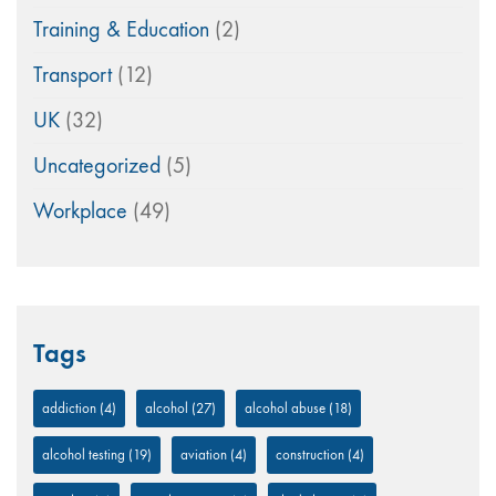
Training & Education
(2)
Transport
(12)
UK
(32)
Uncategorized
(5)
Workplace
(49)
Tags
addiction
(4)
alcohol
(27)
alcohol abuse
(18)
alcohol testing
(19)
aviation
(4)
construction
(4)