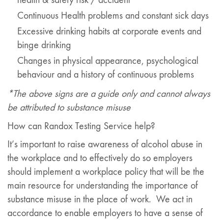
Continuous Health problems and constant sick days
Excessive drinking habits at corporate events and
binge drinking
Changes in physical appearance, psychological
behaviour and a history of continuous problems
*The above signs are a guide only and cannot always
be attributed to substance misuse
How can Randox Testing Service help?
It’s important to raise awareness of alcohol abuse in
the workplace and to effectively do so employers
should implement a workplace policy that will be the
main resource for understanding the importance of
substance misuse in the place of work. We act in
accordance to enable employers to have a sense of