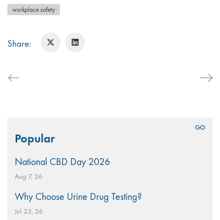
workplace safety
Share:
Search
Popular
for:
National CBD Day 2026
Aug 7, 26
Why Choose Urine Drug Testing?
Jul 23, 26