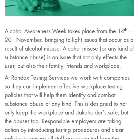
th
Alcohol Awareness Week takes place from the 14
–
th
20
November, bringing to light issues that occur as a
result of alcohol misuse. Alcohol misuse (or any kind of
substance abuse) is an issue that not only effects the
user, but also their family, friends and workplace.
At Randox Testing Services we work with companies
so they can implement effective workplace testing
policies that will help them identify and combat
substance abuse of any kind. This is designed to not
only keep the workplace and stakeholder’s safe, but
the abuser too. Responsible employers are taking
action by introducing testing procedures and clear
policies to ensure all staff are protected from the