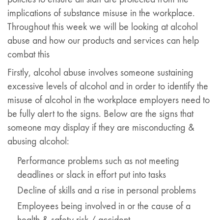
implications of substance misuse in the workplace.
Throughout this week we will be looking at alcohol
abuse and how our products and services can help
combat this
Firstly, alcohol abuse involves someone sustaining
excessive levels of alcohol and in order to identify the
misuse of alcohol in the workplace employers need to
be fully alert to the signs. Below are the signs that
someone may display if they are misconducting &
abusing alcohol:
Performance problems such as not meeting
deadlines or slack in effort put into tasks
Decline of skills and a rise in personal problems
Employees being involved in or the cause of a
health & safety risk / accident