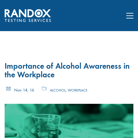
Importance of Alcohol Awareness in
the Workplace
Nov 14, 16
,
ALCOHOL
WORKPLACE