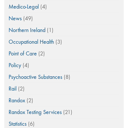
Medico-Legal
(4)
News
(49)
Northern Ireland
(1)
Occupational Health
(3)
Point of Care
(2)
Policy
(4)
Psychoactive Substances
(8)
Rail
(2)
Randox
(2)
Randox Testing Services
(21)
Statistics
(6)