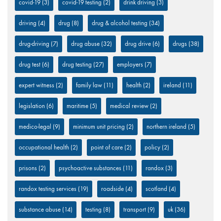
covid-19
(3)
covid-19 testing
(2)
drink driving
(3)
driving
(4)
drug
(8)
drug & alcohol testing
(34)
drug-driving
(7)
drug abuse
(32)
drug drive
(6)
drugs
(38)
drug test
(6)
drug testing
(27)
employers
(7)
expert witness
(2)
family law
(11)
health
(2)
ireland
(11)
legislation
(6)
maritime
(5)
medical review
(2)
medico-legal
(9)
minimum unit pricing
(2)
northern ireland
(5)
occupational health
(2)
point of care
(2)
policy
(2)
prisons
(2)
psychoactive substances
(11)
randox
(3)
randox testing services
(19)
roadside
(4)
scotland
(4)
substance abuse
(14)
testing
(8)
transport
(9)
uk
(36)