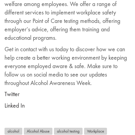
welfare among employees. We offer a range of
different services to implement workplace safety
through our Point of Care testing methods, offering
employer’s advice, offering them training and
educational programs.
Get in contact with us today to discover how we can
help create a better working environment by keeping
everyone employed aware & safe. Make sure to
follow us on social media to see our updates
throughout Alcohol Awareness Week.
Twitter
Linked In
alcohol
Alcohol Abuse
alcohol testing
Workplace