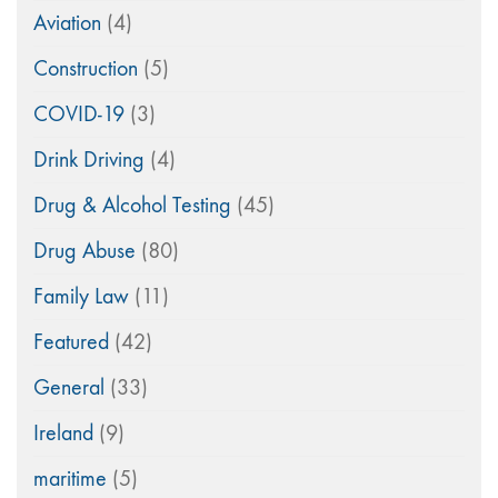
Aviation
(4)
Construction
(5)
COVID-19
(3)
Drink Driving
(4)
Drug & Alcohol Testing
(45)
Drug Abuse
(80)
Family Law
(11)
Featured
(42)
General
(33)
Ireland
(9)
maritime
(5)