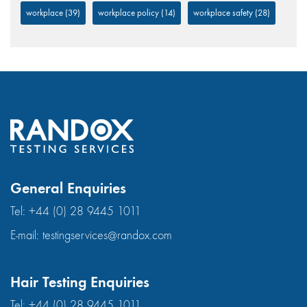
workplace
(39)
workplace policy
(14)
workplace safety
(28)
General Enquiries
Tel:
+44 (0) 28 9445 1011
E-mail:
testingservices@randox.com
Hair Testing Enquiries
Tel:
+44 (0) 28 9445 1011